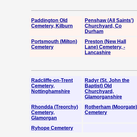
Paddington Old
Penshaw (All Saints')
Cemetery, Kilburn
Churchyard, Co
Durham
Portsmouth (Milton)
Preston (New Hall
Cemetery
Lane) Cemetery, -
Lancashire
Radcliffe-on-Trent
Radyr (St. John the
Cemetery,
Baptist) Old
Nottinghamshire
Churchyard,
Glamorganshire
Rhondda (Treorchy)
Rotherham (Moorgate)
Cemetery,
Cemetery
Glamorgan
Ryhope Cemetery