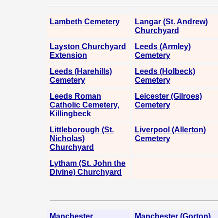
Lambeth Cemetery
Langar (St. Andrew)
Churchyard
Layston Churchyard
Leeds (Armley)
Extension
Cemetery
Leeds (Harehills)
Leeds (Holbeck)
Cemetery
Cemetery
Leeds Roman
Leicester (Gilroes)
Catholic Cemetery,
Cemetery
Killingbeck
Littleborough (St.
Liverpool (Allerton)
Nicholas)
Cemetery
Churchyard
Lytham (St. John the
Divine) Churchyard
Manchester
Manchester (Gorton)