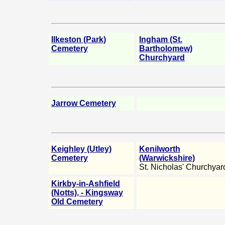
Ilkeston (Park)
Ingham (St.
Cemetery
Bartholomew)
Churchyard
Jarrow Cemetery
Keighley (Utley)
Kenilworth
Cemetery
(Warwickshire)
St. Nicholas' Churchyar
Kirkby-in-Ashfield
(Notts), - Kingsway
Old Cemetery