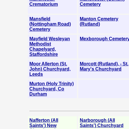
Crematorium
Cemetery
Mansfield
Manton Cemetery
(Nottingham Road)
(Rutland)
Cemetery
Mayfield Wesleyan
Mexborough Cemeter
Methodist
Chapelyard,
Staffordshire
Moor Allerton (St.
Morcott (Rutland), - St.
John) Churchyard,
Mary's Churchyard
Leeds
Murton (Holy Trinity)
Churchyard, Co
Durham
Nafferton (All
Narborough (All
Saints') New
Saints') Churchyard