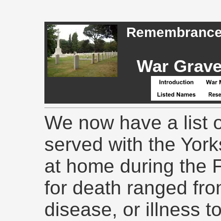
Remembrance -
War Graves
We now have a list o
served with the Yor
at home during the 
for death ranged fr
disease, or illness 