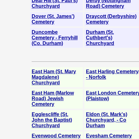
Deaf Hill (St. Paul's)
Derby (Nottingham
Churchyard
Road) Cemetery
Dover (St. James')
Draycott (Derbyshire)
Cemetery
Cemetery
Duncombe
Durham (St.
Cemetery - Ferryhill
Cuthbert's)
(Co. Durham)
Churchyard
East Ham (St. Mary
East Harling Cemetery
Magdalene)
- Norfolk
Churchyard
East Ham (Marlow
East London Cemeter
Road) Jewish
(Plaistow)
Cemetery
Egglescliffe (St.
Eldon (St. Mark's)
John the Baptist)
Churchyard, - Co
Churchyard
Durham
Evenwood Cemetery
Evesham Cemetery