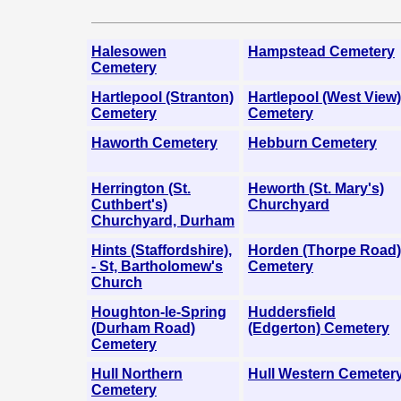
Halesowen
Hampstead Cemetery
Cemetery
Hartlepool (Stranton)
Hartlepool (West View)
Cemetery
Cemetery
Haworth Cemetery
Hebburn Cemetery
Herrington (St.
Heworth (St. Mary's)
Cuthbert's)
Churchyard
Churchyard, Durham
Hints (Staffordshire),
Horden (Thorpe Road)
- St, Bartholomew's
Cemetery
Church
Houghton-le-Spring
Huddersfield
(Durham Road)
(Edgerton) Cemetery
Cemetery
Hull Northern
Hull Western Cemeter
Cemetery