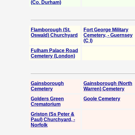
(Co. Durham)
Flamborough (St.
Fort George Military
Oswald) Churchyard
Cemetery, - Guernsey
(C I)
Fulham Palace Road
Cemetery (London)
Gainsborough
Gainsborough (North
Cemetery
Warren) Cemetery
Golders Green
Goole Cemetery
Crematorium
Griston (Ss Peter &
Paul) Churchyard, -
Norfolk