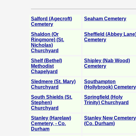
Salford (Agecroft)
Seaham Cemetery
Cemetery
Shaldon (Or
Sheffield (Abbey Lane
Ringmore) (St.
Cemetery
Nicholas)
Churchyard
Shelf (Bethel)
Shipley (Nab Wood)
Methodist
Cemetery
Chapelyard
Sledmere (St. Mary)
Southampton
Churchyard
(Hollybrook) Cemetery
South Shields (St.
Springfield (Holy
Stephen)
Trinity) Churchyard
Churchyard
Stanley (Harelaw)
Stanley New Cemetery
Cemetery, - Co.
(Co. Durham)
Durham