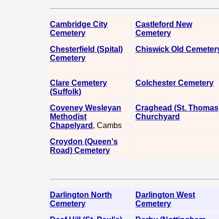
Cambridge City
Castleford New
Cemetery
Cemetery
Chesterfield (Spital)
Chiswick Old Cemeter
Cemetery
Clare Cemetery
Colchester Cemetery
(Suffolk)
Coveney Wesleyan
Craghead (St. Thomas
Methodist
Churchyard
Chapelyard
, Cambs
Croydon (Queen's
Road) Cemetery
Darlington North
Darlington West
Cemetery
Cemetery