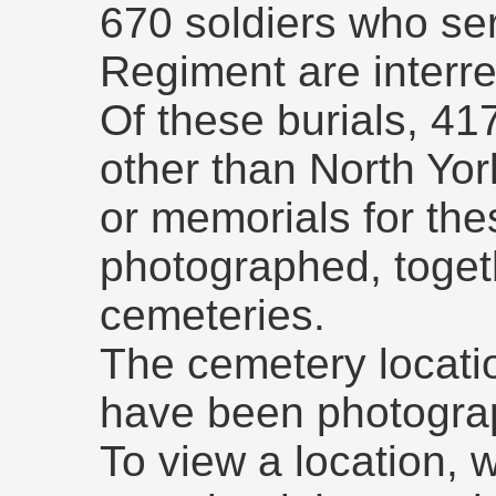
670 soldiers who ser
Regiment are interre
Of these burials, 41
other than North Yo
or memorials for the
photographed, togeth
cemeteries.
The cemetery locati
have been photogra
To view a location, 