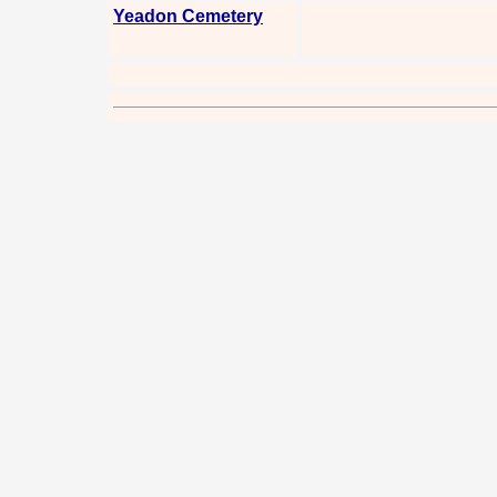
Yeadon Cemetery