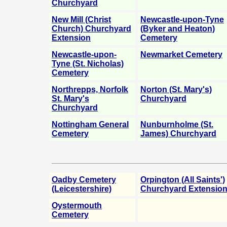
Churchyard
New Mill (Christ
Newcastle-upon-Tyne
Church) Churchyard
(Byker and Heaton)
Extension
Cemetery
Newcastle-upon-
Newmarket Cemetery
Tyne (St. Nicholas)
Cemetery
Northrepps, Norfolk
Norton (St. Mary's)
St. Mary's
Churchyard
Churchyard
Nottingham General
Nunburnholme (St.
Cemetery
James) Churchyard
Oadby Cemetery
Orpington (All Saints')
(Leicestershire)
Churchyard Extensio
Oystermouth
Cemetery