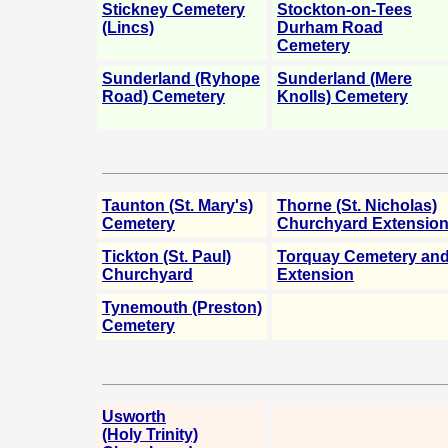
Stickney Cemetery
Stockton-on-Tees
(Lincs)
Durham Road
Cemetery
Sunderland (Ryhope
Sunderland (Mere
Road) Cemetery
Knolls) Cemetery
Taunton (St. Mary's)
Thorne (St. Nicholas)
Cemetery
Churchyard Extensio
Tickton (St. Paul)
Torquay Cemetery an
Churchyard
Extension
Tynemouth (Preston)
Cemetery
Usworth
(Holy Trinity)