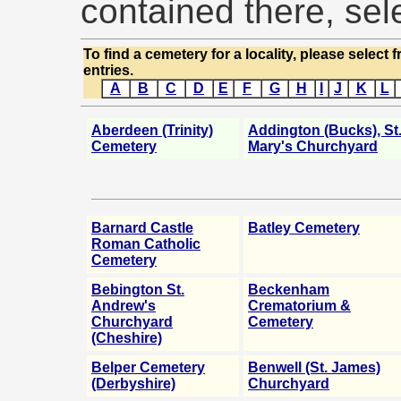
contained there, sele
To find a cemetery for a locality, please select 
entries.
A
B
C
D
E
F
G
H
I
J
K
L
Aberdeen (Trinity)
Addington (Bucks), St
Cemetery
Mary's Churchyard
Barnard Castle
Batley Cemetery
Roman Catholic
Cemetery
Bebington St.
Beckenham
Andrew's
Crematorium &
Churchyard
Cemetery
(Cheshire)
Belper Cemetery
Benwell (St. James)
(Derbyshire)
Churchyard