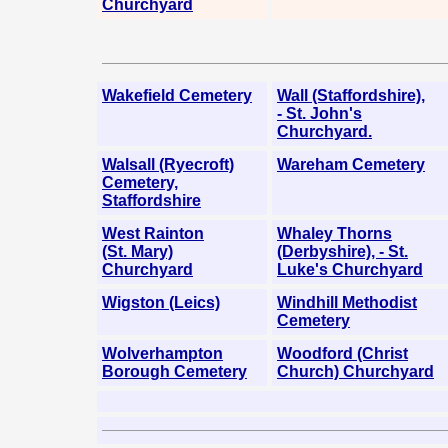
Churchyard
Wakefield Cemetery
Wall (Staffordshire),
- St. John's
Churchyard.
Walsall (Ryecroft)
Wareham Cemetery
Cemetery,
Staffordshire
West Rainton
Whaley Thorns
(St. Mary)
(Derbyshire), - St.
Churchyard
Luke's Churchyard
Wigston (Leics)
Windhill Methodist
Cemetery
Wolverhampton
Woodford (Christ
Borough Cemetery
Church) Churchyard