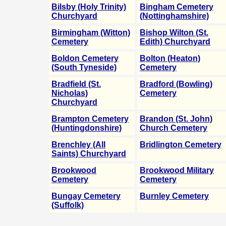
Bilsby (Holy Trinity)
Bingham Cemetery
Churchyard
(Nottinghamshire)
Birmingham (Witton)
Bishop Wilton (St.
Cemetery
Edith) Churchyard
Boldon Cemetery
Bolton (Heaton)
(South Tyneside)
Cemetery
Bradfield (St.
Bradford (Bowling)
Nicholas)
Cemetery
Churchyard
Brampton Cemetery
Brandon (St. John)
(Huntingdonshire)
Church Cemetery
Brenchley (All
Bridlington Cemetery
Saints) Churchyard
Brookwood
Brookwood Military
Cemetery
Cemetery
Bungay Cemetery
Burnley Cemetery
(Suffolk)