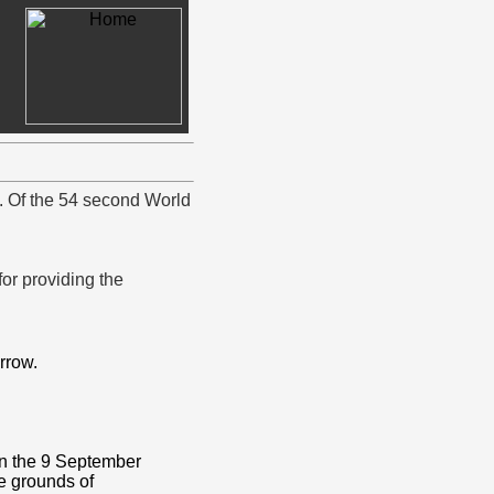
y. Of the 54 second World
r providing the
rrow.
on the 9 September
e grounds of