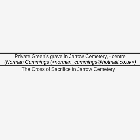
Private Green's grave in Jarrow Cemetery, - centre
(Norman Cummings (<norman_cummings@hotmail.co.uk>)