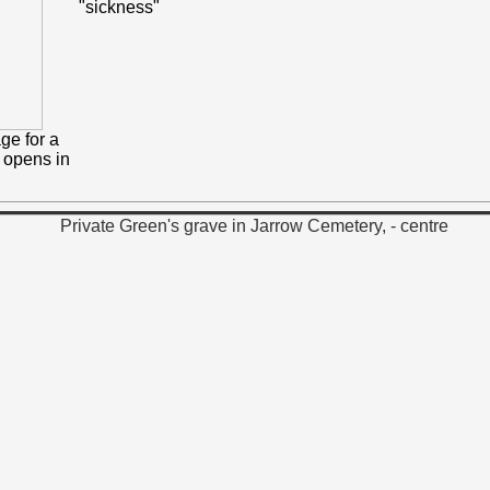
"sickness"
ge for a
h opens in