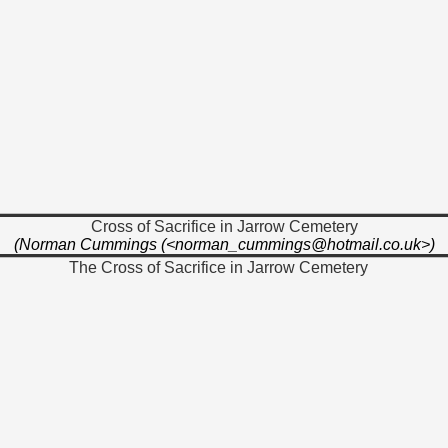
Cross of Sacrifice in Jarrow Cemetery
(Norman Cummings (<norman_cummings@hotmail.co.uk>)