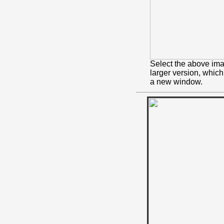
Select the above ima
larger version, whic
a new window.