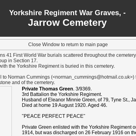
Yorkshire Regiment War Graves, -
Jarrow Cemetery
Close Window to return to main page
ns 41 First World War burials scattered throughout the cemeter
oup in Section 17.
ith the Yorkshire Regiment is buried in this cemetery.
ful to Norman Cummings (<norman_cummings@hotmail.co.uk>) fo
tone and of the cemetery.
Private Thomas Green
. 3/9369.
3rd Battalion the Yorkshire Regiment.
Husband of Eleanor Minnie Green, of 79, Tyne St., Ja
Died at home 19 August 1920. Aged 46.
"PEACE PERFECT PEACE"
Private Green enlisted with the Yorkshire Regiment 
1914, but was discharged on 26 February 1916 on th