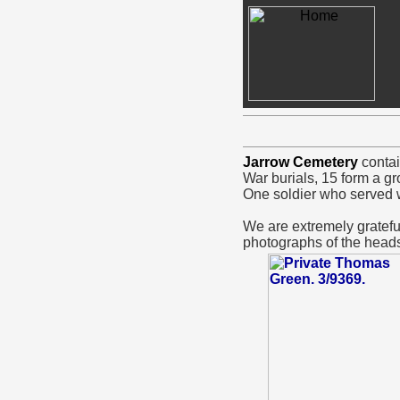
Jarrow Cemetery
contai
War burials, 15 form a gr
One soldier who served w
We are extremely grate
photographs of the heads