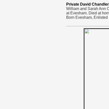
Private David Chandler
William and Sarah Ann Ch
at Evesham. Died at hom
Born Evesham, Enlisted 