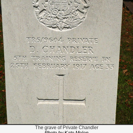
The grave of Private Chandler
Photo by Kate Melen