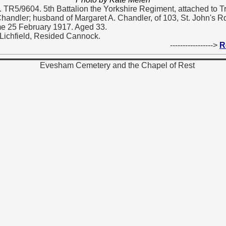
. TR5/9604. 5th Battalion the Yorkshire Regiment, attached to T
andler; husband of Margaret A. Chandler, of 103, St. John's Rd
e 25 February 1917. Aged 33.
Lichfield, Resided Cannock.
----------------->
R