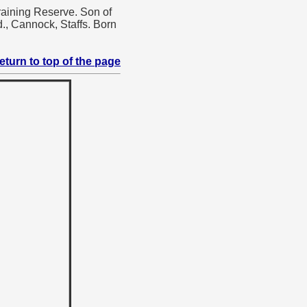
raining Reserve. Son of
., Cannock, Staffs. Born
eturn to top of the page