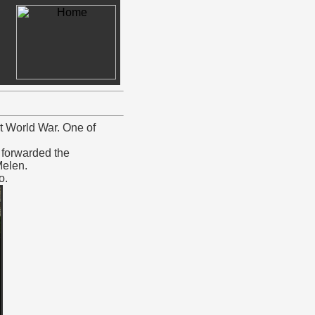
t World War. One of
forwarded the
Melen.
o.