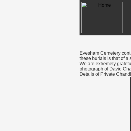
Evesham Cemetery contai
these burials is that of 
We are extremely gratefu
photograph of David Chan
Details of Private Chand