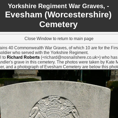
Yorkshire Regiment War Graves, -
Evesham
(Worcestershire)
Cemetery
Close Window to return to main page
ns 40 Commonwealth War Graves, of which 10 are for the Firs
a soldier who served with the Yorkshire Regiment.
l to
Richard Roberts
(<richard@nosnailshere.co.uk>) who has 
dler's grave in this cemetery. The photos were taken by Kate 
ler, and a photograph of Evesham Cemetery are below this phot