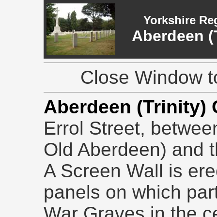
Yorkshire Re
Aberdeen (T
Close Window to
Aberdeen (Trinity)
Errol Street, betwee
Old Aberdeen) and th
A Screen Wall is ere
panels on which parti
War Graves in the c