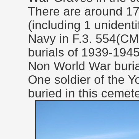
There are around 17
(including 1 unidenti
Navy in F.3. 554(CM
burials of 1939-1945.
Non World War buria
One soldier of the Y
buried in this cemete