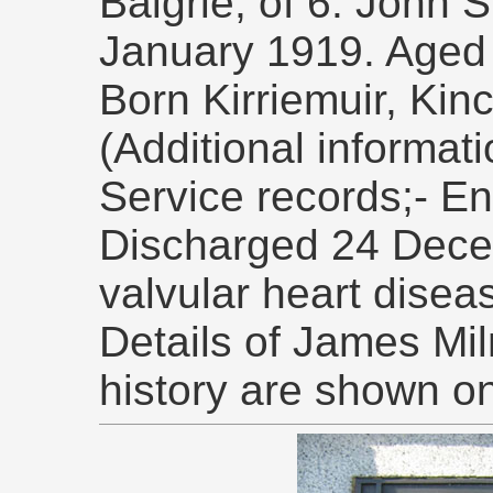
Baigrie, of 6. John 
January 1919. Aged
Born Kirriemuir, Kin
(Additional informat
Service records;- En
Discharged 24 Dece
valvular heart disea
Details of James Mil
history are shown o