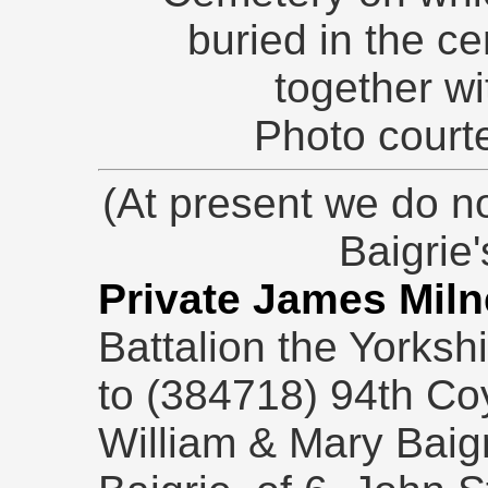
buried in the c
together wi
Photo courte
(At present we do no
Baigrie
Private James Miln
Battalion the Yorksh
to (384718) 94th Co
William & Mary Baigr