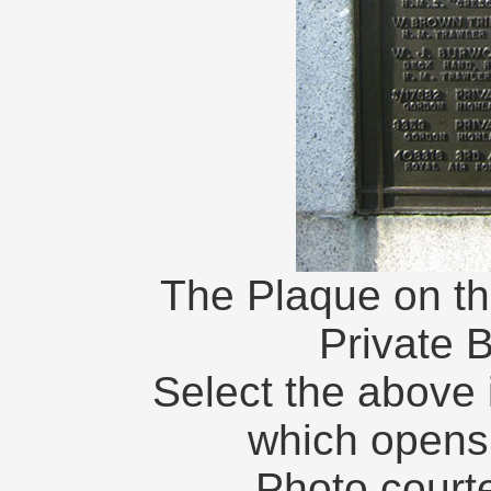
The Plaque on th
Private 
Select the above 
which opens
Photo courte