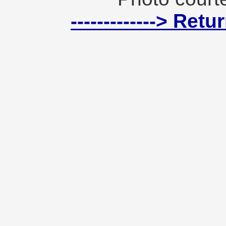
-------------> Ret