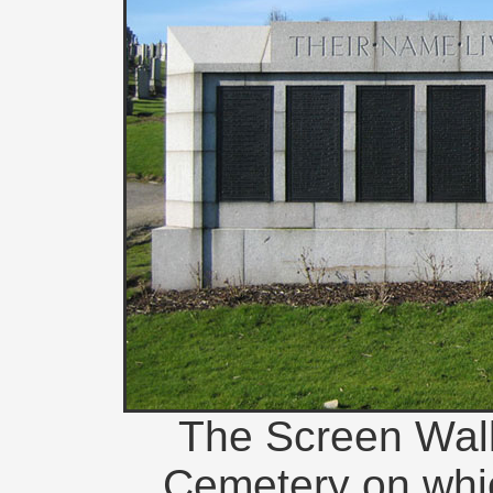
The Screen Wall 
Cemetery on whi