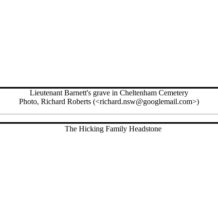
Lieutenant Barnett's grave in Cheltenham Cemetery
Photo, Richard Roberts (<richard.nsw@googlemail.com>)