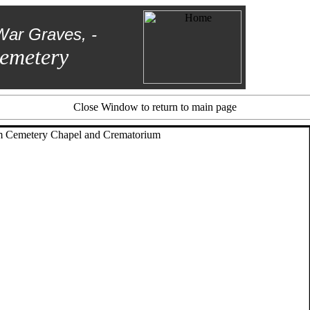
War Graves, -
emetery
Close Window to return to main page