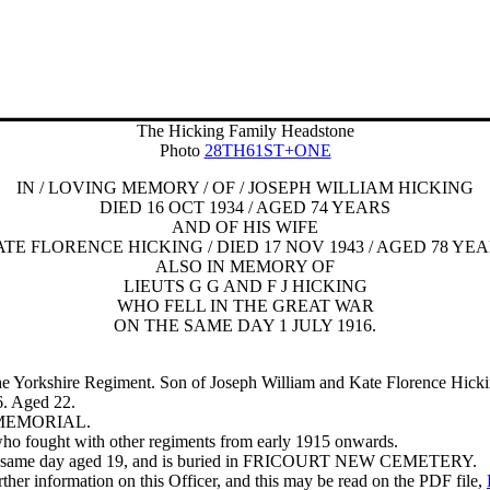
The Hicking Family Headstone
Photo
28TH61ST+ONE
IN / LOVING MEMORY / OF / JOSEPH WILLIAM HICKING
DIED 16 OCT 1934 / AGED 74 YEARS
AND OF HIS WIFE
TE FLORENCE HICKING / DIED 17 NOV 1943 / AGED 78 YE
ALSO IN MEMORY OF
LIEUTS G G AND F J HICKING
WHO FELL IN THE GREAT WAR
ON THE SAME DAY 1 JULY 1916.
he Yorkshire Regiment.
Son of Joseph William and Kate Florence Hickin
6. Aged 22.
L MEMORIAL.
who fought with other regiments from early 1915 onwards.
n the same day aged 19, and is buried in FRICOURT NEW CEMETERY.
er information on this Officer, and this may be read on the PDF file,