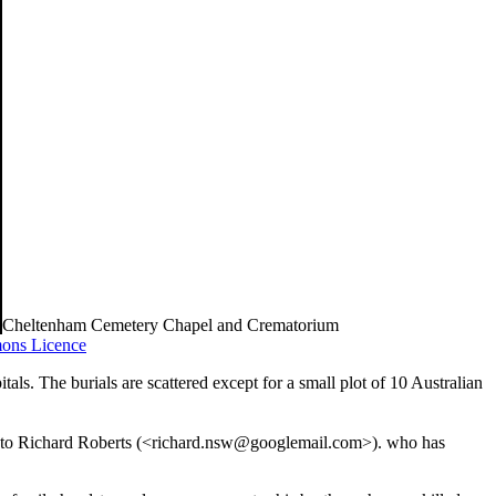
Cheltenham Cemetery Chapel and Crematorium
ons Licence
ls. The burials are scattered except for a small plot of 10 Australian
ful to Richard Roberts (<richard.nsw@googlemail.com>). who has