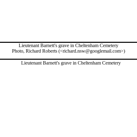
Lieutenant Barnett's grave in Cheltenham Cemetery
Photo, Richard Roberts (<richard.nsw@googlemail.com>)