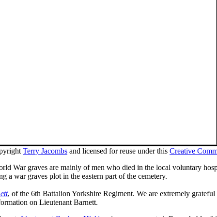
pyright
Terry Jacombs
and licensed for reuse under this
Creative Comm
rld War graves are mainly of men who died in the local voluntary hospita
 a war graves plot in the eastern part of the cemetery.
ett
, of the 6th Battalion Yorkshire Regiment. We are extremely grate
formation on Lieutenant Barnett.