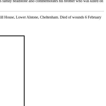
s family headstone also commemorates his brother who was killed on
 Mill House, Lower Alstone, Cheltenham. Died of wounds 6 February