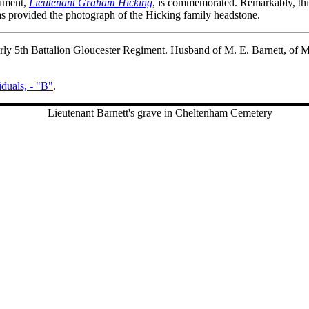
giment,
Lieutenant Graham Hicking
, is commemorated. Remarkably, thi
s provided the photograph of the Hicking family headstone.
erly 5th Battalion Gloucester Regiment. Husband of M. E. Barnett, of
iduals, - "B"
.