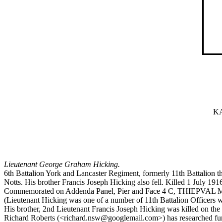
KA
Lieutenant George Graham Hicking.
6th Battalion York and Lancaster Regiment, formerly 11th Battalion t
Notts. His brother Francis Joseph Hicking also fell. Killed 1 July 191
Commemorated on Addenda Panel, Pier and Face 4 C, THIEPVA
(Lieutenant Hicking was one of a number of 11th Battalion Officers 
His brother, 2nd Lieutenant Francis Joseph Hicking was killed o
Richard Roberts (<richard.nsw@googlemail.com>) has researched furth