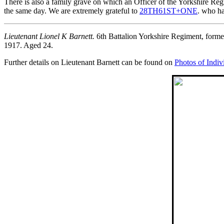
There is also a family grave on which an Officer of the Yorkshire Re
the same day. We are extremely grateful to
28TH61ST+ONE
. who ha
Lieutenant Lionel K Barnett.
6th Battalion Yorkshire Regiment, form
1917. Aged 24.
Further details on Lieutenant Barnett can be found on
Photos of Indiv