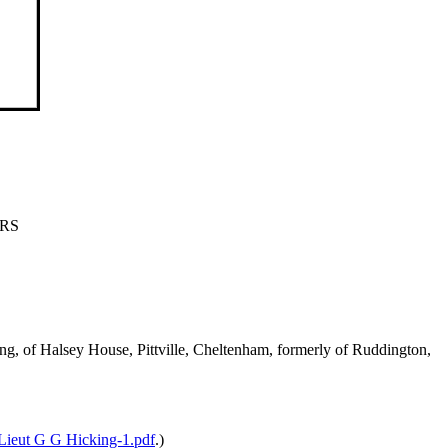
ARS
g, of Halsey House, Pittville, Cheltenham, formerly of Ruddington,
Lieut G G Hicking-1.pdf
.)