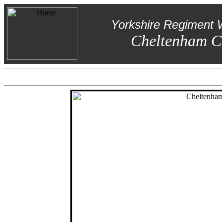
Yorkshire Regiment 
Cheltenham C