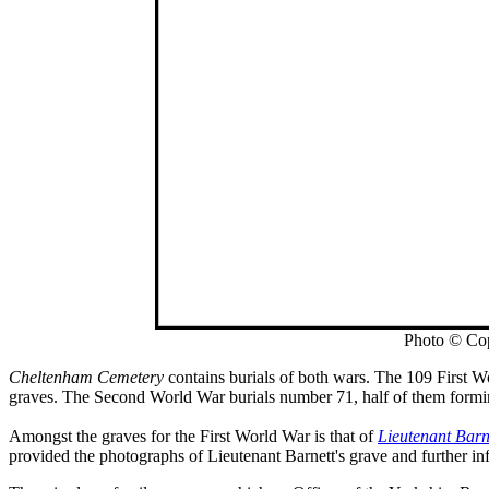
Photo © Co
Cheltenham Cemetery
contains burials of both wars. The 109 First Wo
graves. The Second World War burials number 71, half of them forming
Amongst the graves for the First World War is that of
Lieutenant Barn
provided the photographs of Lieutenant Barnett's grave and further in