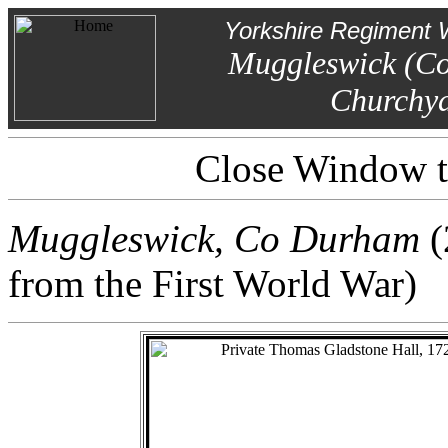
Yorkshire Regiment 
Muggleswick (C
Churchy
Close Window to
Muggleswick, Co Durham
(
from the First World War)