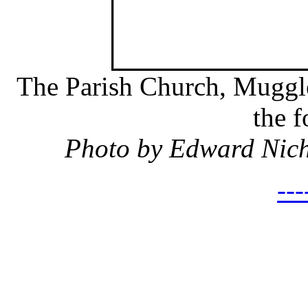
The Parish Church, Muggles
the 
Photo by Edward Nic
---