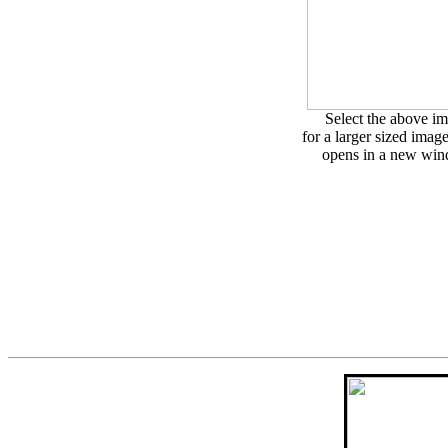
Select the above i
for a larger sized imag
opens in a new wi