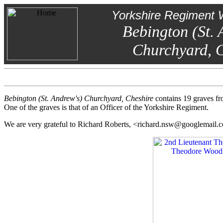
Yorkshire Regiment 
Bebington (St. 
Churchyard, C
Bebington (St. Andrew's) Churchyard, Cheshire
contains 19 graves fr
One of the graves is that of an Officer of the Yorkshire Regiment.
We are very grateful to Richard Roberts, <richard.nsw@googlemail.c