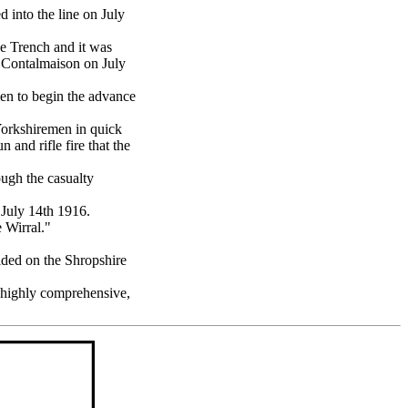
 into the line on July
oe Trench and it was
f Contalmaison on July
en to begin the advance
Yorkshiremen in quick
 and rifle fire that the
ugh the casualty
July 14th 1916.
 Wirral."
ded on the Shropshire
 highly comprehensive,