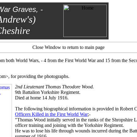
War Graves, -
Andrew's)
heshire
Close Window to return to main page
om both World Wars, - 4 from the First World War and 15 from the Se
om>, for providing the photographs.
2nd Lieutenant Thomas Theodore Wood.
9th Battalion Yorkshire Regiment.
Died at home 14 July 1916.
The following biographical information is provided in Robert 
Officers Killed in the First World War
;-
"Thomas Wood initially served in the ranks of the Shropshire L
officer training and joining with the Yorkshire Regiment.
He was to lose his life through wounds incurred during the Bat
summer of 1916.