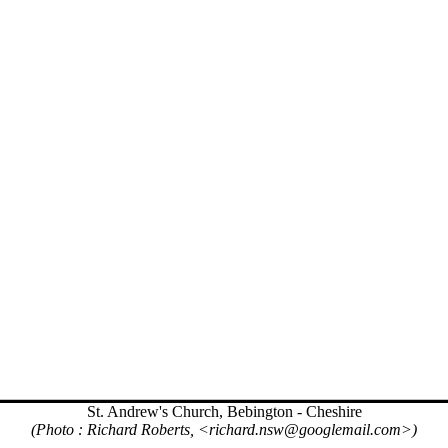
St. Andrew's Church, Bebington - Cheshire
(Photo : Richard Roberts, <richard.nsw@googlemail.com>)