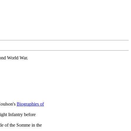
cond World War.
Coulson's
Biographies of
ight Infantry before
tle of the Somme in the