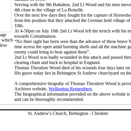
Serving with the 9th Battalion, 2nd Lt Wood and his men moved
4th close to the village of La Boiselle.
Over the next few days they fought for the capture of Horsesh
from this position that they attacked the German held village o
10th.
At 4-50pm on July 10th 2nd Lt Wood left the trench with his m
mage
towards Contalmaison.
e which
“No finer sight has been seen than the advance of these brave 
ndow
time across the open amid bursting shells and all the machine gun
enemy could bring to bear against them”.
2nd Lt Wood was badly wounded in this attack and passed thro
clearing chain and back to hospital in England.
Thomas Theodore Wood died of his wounds four days later on 
His grave today lies in Bebington St Andrew churchyard on the
A comprehensive biograhy of Thomas Theodore Wood is provi
Archives website,
Wellington Remembers
.
The biographical information provided on the above website is
and can be thoroughly recommended.