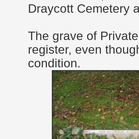
Draycott Cemetery a
The grave of Privat
register, even though
condition.