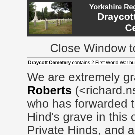
Yorkshire Re
Draycot
C
Close Window to
Draycott Cemetery
contains 2 First World War bur
We are extremely gr
Roberts
(<richard.
who has forwarded t
Hind's grave in this 
Private Hinds, and a