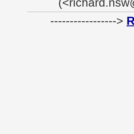
(<richard.ns
----------------->
R