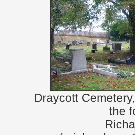
Draycott Cemetery, 
the 
Richa