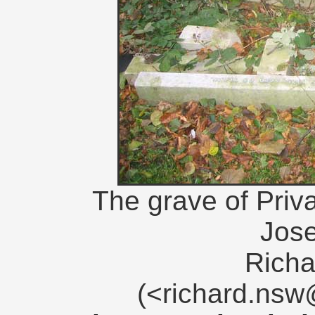
The grave of Priva
Jos
Richa
(<richard.ns