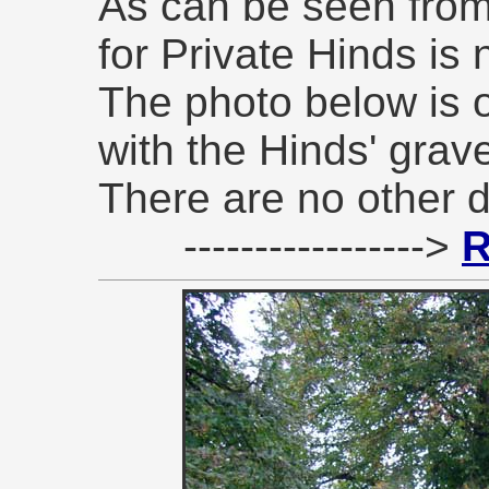
As can be seen from 
for Private Hinds is 
The photo below is 
with the Hinds' grav
There are no other de
----------------->
R