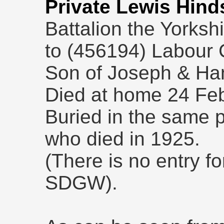
Private Lewis Hind
Battalion the Yorksh
to (456194) Labour 
Son of Joseph & Ha
Died at home 24 Fe
Buried in the same p
who died in 1925.
(There is no entry fo
SDGW).