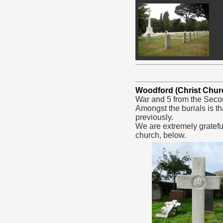
Woodford (Christ Chur
War and 5 from the Seco
Amongst the burials is th
previously.
We are extremely gratefu
church, below.