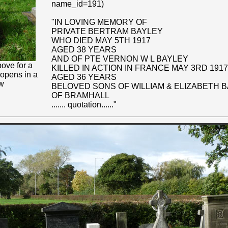
name_id=191)
"IN LOVING MEMORY OF
PRIVATE BERTRAM BAYLEY
WHO DIED MAY 5TH 1917
AGED 38 YEARS
AND OF PTE VERNON W L BAYLEY
ove for a
KILLED IN ACTION IN FRANCE MAY 3RD 1917
 opens in a
AGED 36 YEARS
w
BELOVED SONS OF WILLIAM & ELIZABETH 
OF BRAMHALL
....... quotation......"