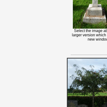
Select the image ab
larger version which
new windo