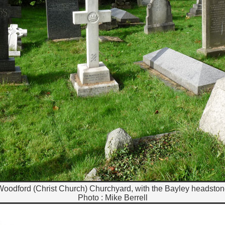
oodford (Christ Church) Churchyard, with the Bayley headsto
Photo : Mike Berrell