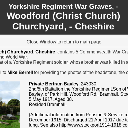
Yorkshire Regiment War Graves, -
Woodford (Christ Church)
Churchyard, - Cheshire
Close Window to return to main page
ch) Churchyard, Cheshire
, contains 5 Commonwealth War Grav
nd World War.
at of a Yorkshire Regiment soldier, whose brother was killed in 
l to
Mike Berrell
for providing the photos of the headstone, the
Private Bertram Bayley
. 243030.
2nd/5th Battalion the Yorkshire Regiment.Son of
Bayley, of Park Hill, Woodford Rd., Bramhall, St
5 May 1917. Aged 38.
Resided Bramhall.
(Additional information from Pension & Service re
December 1915. Discharged 21 April 1917 due to 
lung. See also http://www.stockport1914-1918.co