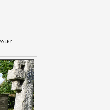
BAYLEY