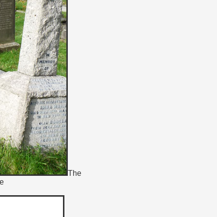
The
ne