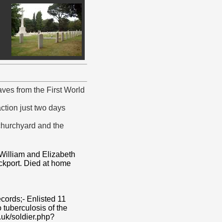
es from the First World
action just two days
 churchyard and the
 William and Elizabeth
ockport. Died at home
cords;- Enlisted 11
tuberculosis of the
.uk/soldier.php?