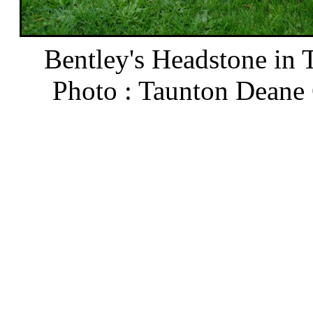
Bentley's Headstone in 
Photo : Taunton Deane