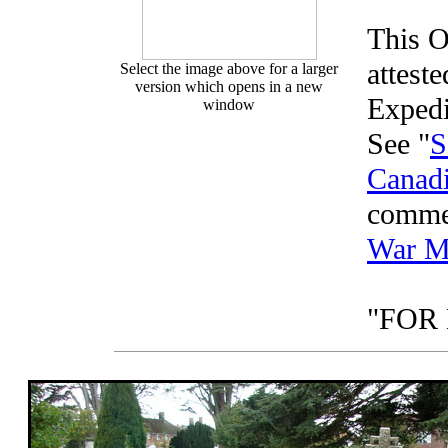
This O
attest
Select the image above for a larger
version which opens in a new
Expedi
window
See "
S
Canadi
comme
War M
"FOR