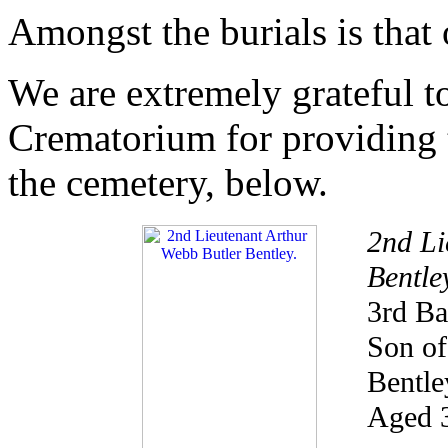
Amongst the burials is that
We are extremely grateful 
Crematorium for providing 
the cemetery, below.
2nd Li
Bentle
3rd Ba
Son of
Bentle
Aged 