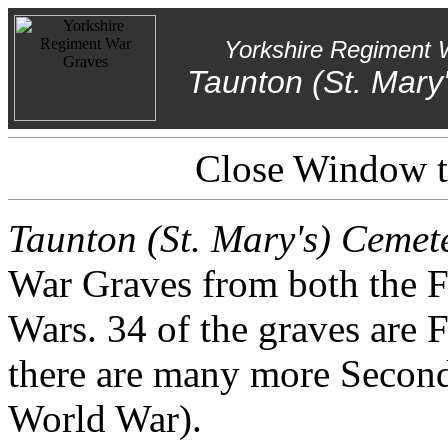
Yorkshire Regiment 
Taunton (St. Mary
Close Window to
Taunton (St. Mary's) Cemet
War Graves from both the 
Wars. 34 of the graves are F
there are many more Second
World War).