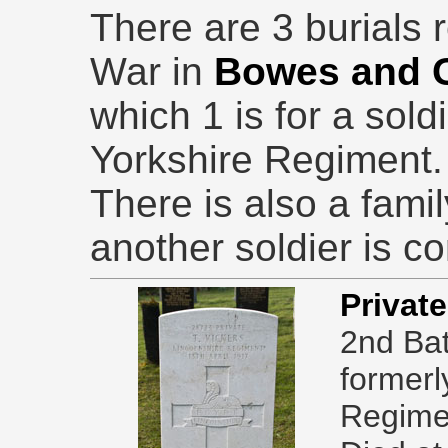
There are 3 burials r
War in
Bowes and 
which 1 is for a sol
Yorkshire Regiment.
There is also a fam
another soldier is 
Privat
2nd Bat
formerl
Regime