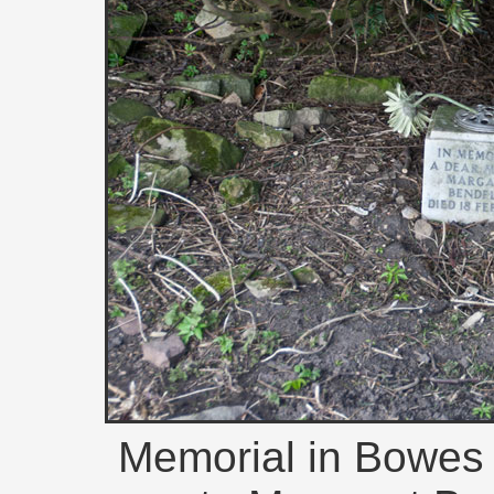
Memorial in Bowes