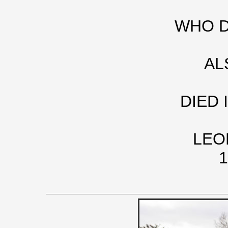
WHO DI
AL
DIED 
LEO
1