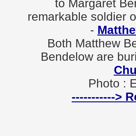
to Margaret Ben
remarkable soldier o
-
Matth
Both Matthew B
Bendelow are bur
Chu
Photo : 
----------->