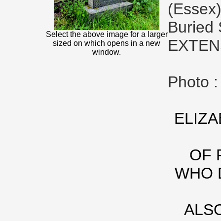
(Essex)
Buried
Select the above image for a larger
EXTEN
sized on which opens in a new
window.
Photo 
ELIZA
OF 
WHO D
ALS