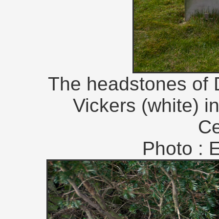
The headstones of D
Vickers (white) 
Ce
Photo : 