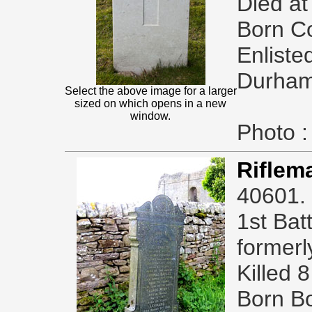
Died at
Born C
Enliste
Durham
Select the above image for a larger
sized on which opens in a new
window.
Photo :
Riflem
40601.
1st Batt
formerl
Killed 
Born Bo