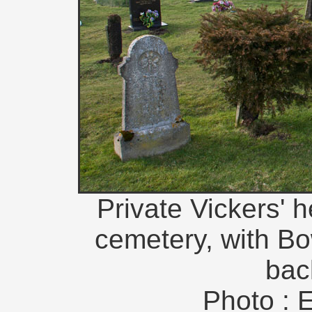
Private Vickers' h
cemetery, with Bo
bac
Photo : 