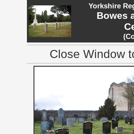
Yorkshire Re
Bowes 
C
(C
Close Window to