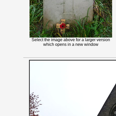
Select the image above for a larger version
which opens in a new window