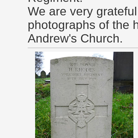
We are very grateful 
photographs of the 
Andrew's Church.