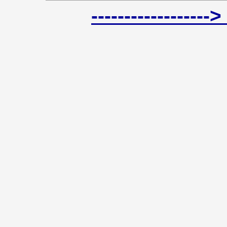
----------------