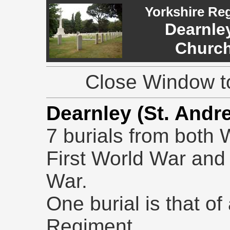
Yorkshire Re
Dearnley
Church
Close Window to
Dearnley (St. And
7 burials from both 
First World War and
War.
One burial is that of
Regiment.