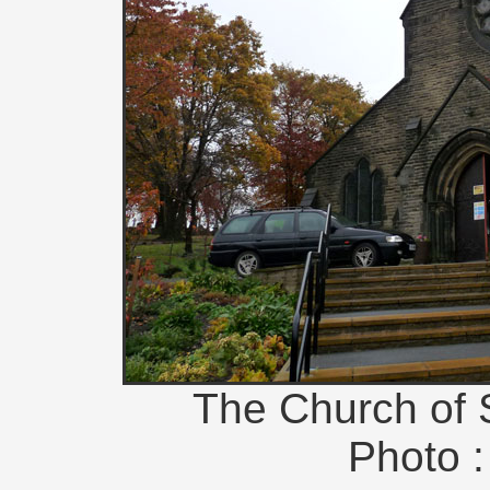
The Church of 
Photo :