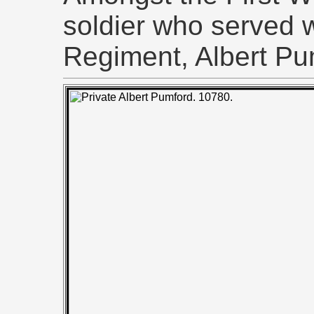
soldier who served w
Regiment, Albert Pu