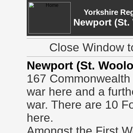
Yorkshire Re
Newport (St.
Close Window to
Newport (St. Wool
167 Commonwealth b
war here and a furt
war. There are 10 Fo
here.
Amongst the First Wo