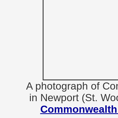
A photograph of C
in Newport (St. Wo
Commonwealth 