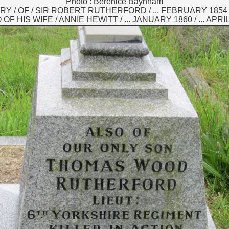
Photo : Berenice Baynham
 / OF / SIR ROBERT RUTHERFORD / ... FEBRUARY 1854 /
OF HIS WIFE / ANNIE HEWITT / ... JANUARY 1860 / ... APRI