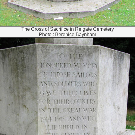
The Cross of Sacrifice in Reigate Cemetery
Photo : Berenice Baynham