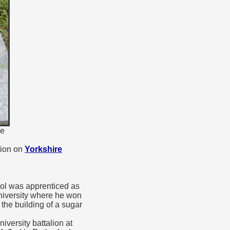
ne
tion on
Yorkshire
ool was apprenticed as
niversity where he won
the building of a sugar
versity battalion at