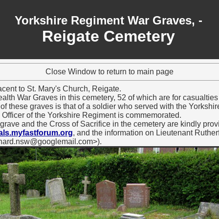
Yorkshire Regiment War Graves, -
Reigate Cemetery
Close Window to return to main page
cent to St. Mary's Church, Reigate.
h War Graves in this cemetery, 52 of which are for casualties o
f these graves is that of a soldier who served with the Yorkshir
 Officer of the Yorkshire Regiment is commemorated.
 grave and the Cross of Sacrifice in the cemetery are kindly pro
ls.myfastforum.org
, and the information on Lieutenant Ruthe
ichard.nsw@googlemail.com>).