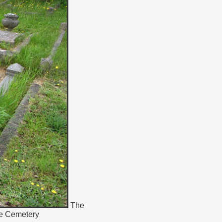
The
te Cemetery