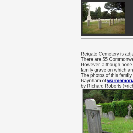
Reigate Cemetery is adja
There are 55 Commonwealt
However, although none o
family grave on which an
The photos of this family
Baynham of
warmemoria
by Richard Roberts (<r