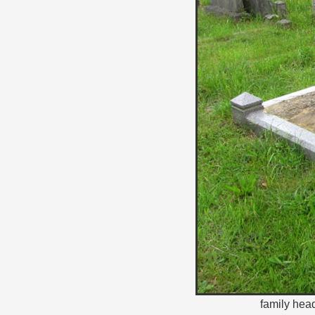
family hea