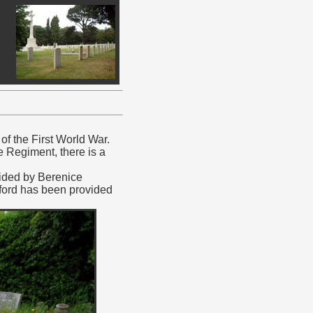
f the First World War.
e Regiment, there is a
vided by Berenice
rford has been provided