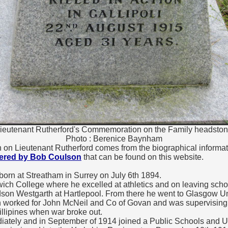
ieutenant Rutherford's Commemoration on the Family headsto
Photo : Berenice Baynham
n on Lieutenant Rutherford comes from the biographical informa
hered by Bob Coulson
that can be found on this website.
orn at Streatham in Surrey on July 6th 1894.
ich College where he excelled at athletics and on leaving sch
dson Westgarth at Hartlepool. From there he went to Glasgow U
n worked for John McNeil and Co of Govan and was supervising 
hillipines when war broke out.
tely and in September of 1914 joined a Public Schools and Uni