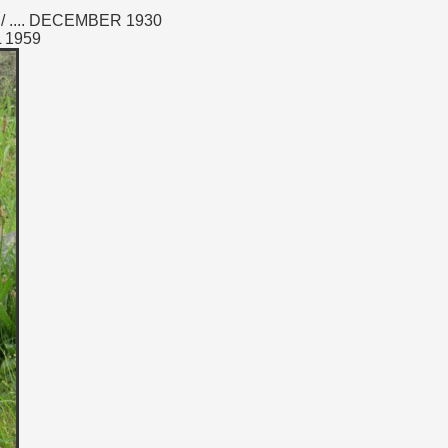
 .... DECEMBER 1930
L 1959