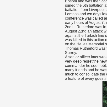
Epsom and was then comm
joined the 6th battalion 
battalion from Liverpool 
Lemnos and ten days late
conference was called and
early hours of August 7th
2nd Lt Rutherford was in a
August 22nd an attack wa
against the Turkish line
was killed in this actio
on the Helles Memorial si
Thomas Rutherford was th
Surrey.
A senior officer later wr
very deep regret the news
commander he soon obtain
many friends and he was 
much to consolidate the 
a feature of every guest n