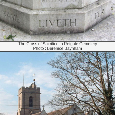
The Cross of Sacrifice in Reigate Cemetery
Photo : Berenice Baynham