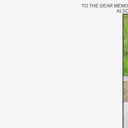
TO THE DEAR MEMORY
ALSO 