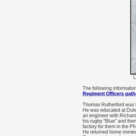
L
The following informatio
Regiment Officers gat
Thomas Rutherford was b
He was educated at Dulw
an engineer with Richar
his rugby “Blue” and the
factory for them in the P
He returned home immedia