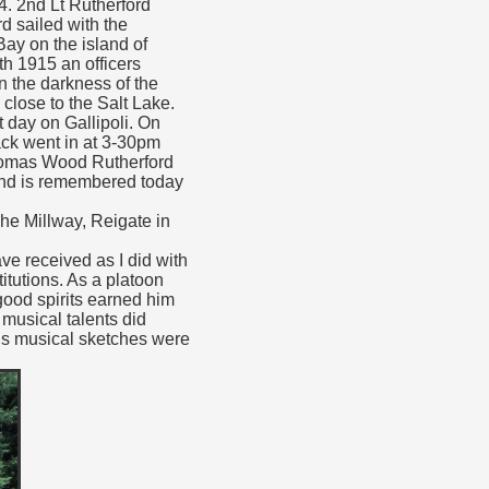
. 2nd Lt Rutherford
d sailed with the
Bay on the island of
th 1915 an officers
In the darkness of the
 close to the Salt Lake.
t day on Gallipoli. On
ack went in at 3-30pm
 Thomas Wood Rutherford
 and is remembered today
he Millway, Reigate in
ave received as I did with
itutions. As a platoon
good spirits earned him
musical talents did
is musical sketches were