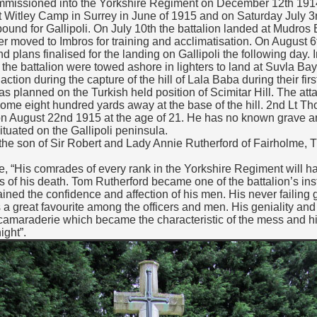
issioned into the Yorkshire Regiment on December 12th 1914
at Witley Camp in Surrey in June of 1915 and on Saturday July 3r
bound for Gallipoli. On July 10th the battalion landed at Mudros 
r moved to Imbros for training and acclimatisation. On August 6
 plans finalised for the landing on Gallipoli the following day. 
 the battalion were towed ashore in lighters to land at Suvla Bay
ction during the capture of the hill of Lala Baba during their firs
s planned on the Turkish held position of Scimitar Hill. The att
 some eight hundred yards away at the base of the hill. 2nd Lt
n on August 22nd 1915 at the age of 21. He has no known grave
tuated on the Gallipoli peninsula.
e son of Sir Robert and Lady Annie Rutherford of Fairholme, T
ote, “His comrades of every rank in the Yorkshire Regiment will h
 of his death. Tom Rutherford became one of the battalion’s inst
ed the confidence and affection of his men. His never failing 
a great favourite among the officers and men. His geniality and 
camaraderie which became the characteristic of the mess and h
ight”.