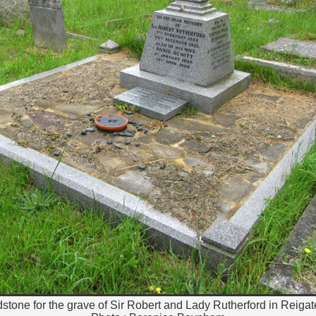
dstone for the grave of Sir Robert and Lady Rutherford in Reiga