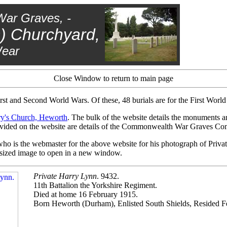
War Graves, -
s) Churchyard,
Wear
Close Window to return to main page
irst and Second World Wars. Of these, 48 burials are for the First Worl
ry's Church, Heworth
. The bulk of the website details the monuments a
 provided on the website are details of the Commonwealth War Graves C
o is the webmaster for the above website for his photograph of Privat
s sized image to open in a new window.
Private Harry Lynn
. 9432.
11th Battalion the Yorkshire Regiment.
Died at home 16 February 1915.
Born Heworth (Durham), Enlisted South Shields, Resided F