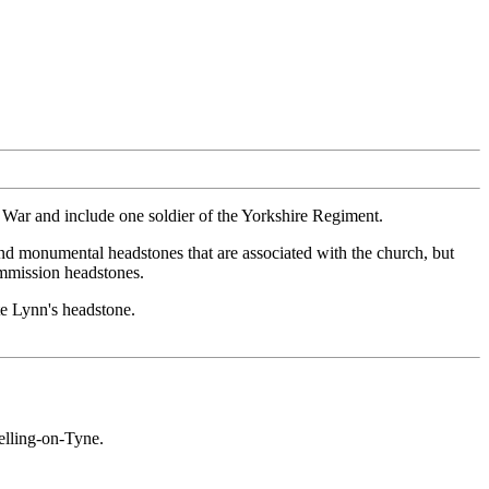
d War and include one soldier of the Yorkshire Regiment.
nd monumental headstones that are associated with the church, but
ommission headstones.
e Lynn's headstone.
elling-on-Tyne.