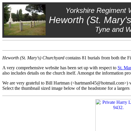
Yorkshire Regiment 
Heworth (St. Mary'
Tyne and 
Heworth (St. Mary's) Churchyard
contains 81 burials from both the F
A very comprehensive website has been set up with respect to
St. Ma
also includes details on the church itself. Amongst the information
We are very grateful to Bill Hartman (<hartman045@hotmail.com>) wh
Select the thumbnail sized image below of the headstone for a larger