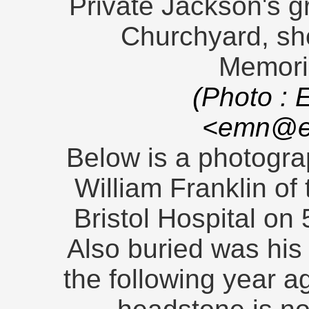
Private Jackson's gr
Churchyard, sh
Memoria
(Photo : 
<emn@en
Below is a photograp
William Franklin of
Bristol Hospital on
Also buried was his
the following year a