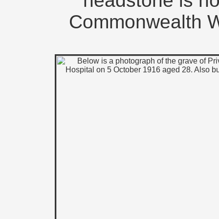
headstone is n
Commonwealth W