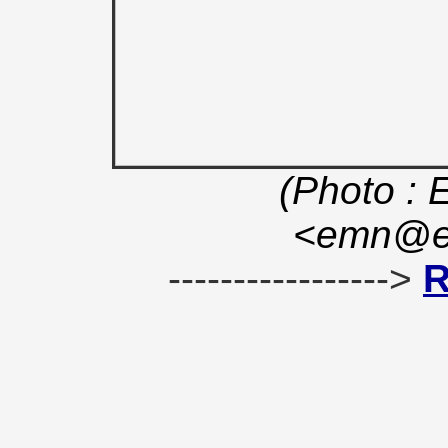
(Photo : 
<emn@en
----------------->
R