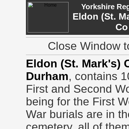
Yorkshire Re
Eldon (St. M
Co
Close Window to
Eldon (St. Mark's)
Durham
, contains 1
First and Second Wo
being for the First 
War burials are in th
cemetery, all of them