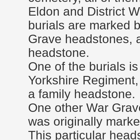
Eldon and District W
burials are marked
Grave headstones, a
headstone.
One of the burials is 
Yorkshire Regiment,
a family headstone.
One other War Grave i
was originally marke
This particular hea