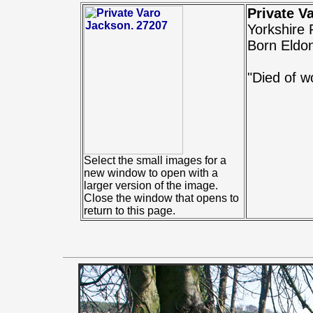
Private V
Yorkshire
Born Eldo
"Died of w
Select the small images for a
new window to open with a
larger version of the image.
Close the window that opens to
return to this page.