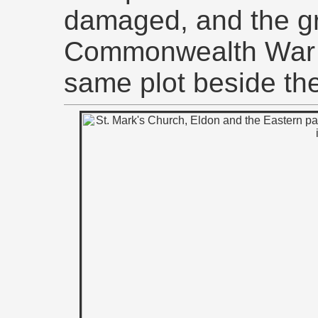
damaged, and the g
Commonwealth War 
same plot beside the