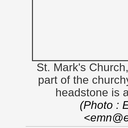
St. Mark's Church
part of the church
headstone is a
(Photo : 
<emn@en