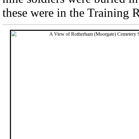
these were in the Training 