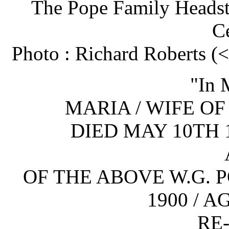
The Pope Family Headst
C
Photo : Richard Roberts 
"In 
MARIA / WIFE OF 
DIED MAY 10TH 
OF THE ABOVE W.G. P
1900 / 
RE