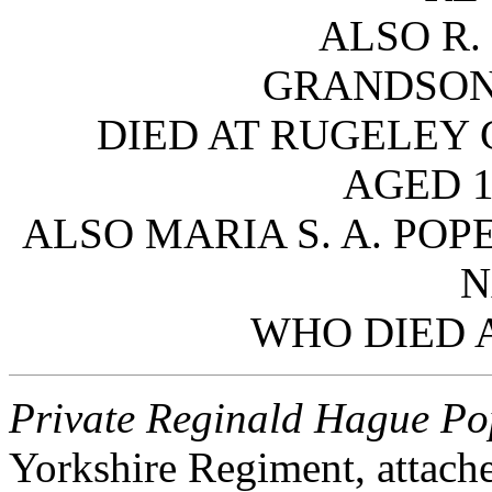
ALSO R.
GRANDSON
DIED AT RUGELEY 
AGED 1
ALSO MARIA S. A. POP
N
WHO DIED A
Private Reginald Hague P
Yorkshire Regiment, attache