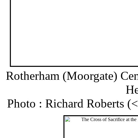
Rotherham (Moorgate) Cem
He
Photo : Richard Roberts 