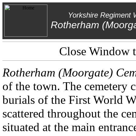
Yorkshire Regiment 
Rotherham (Moorga
Close Window to
Rotherham (Moorgate) Cem
of the town. The cemetery
burials of the First World 
scattered throughout the cem
situated at the main entranc