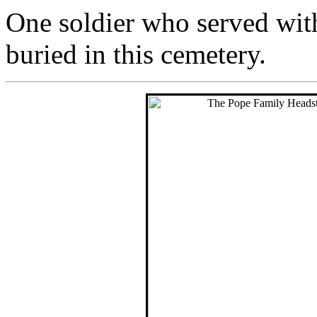
One soldier who served wit
buried in this cemetery.