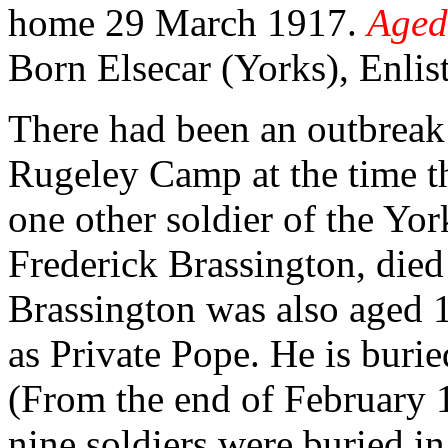
home 29 March 1917.
Aged
Born Elsecar (Yorks), Enlis
There had been an outbreak 
Rugeley Camp at the time th
one other soldier of the Yor
Frederick Brassington, died 
Brassington was also aged 1
as Private Pope. He is b
(From the end of February 
nine soldiers were buried i