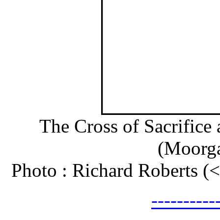
The Cross of Sacrifice
(Moorga
Photo : Richard Roberts 
---------