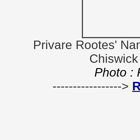
Privare Rootes' Na
Chiswick
Photo :
----------------->
R