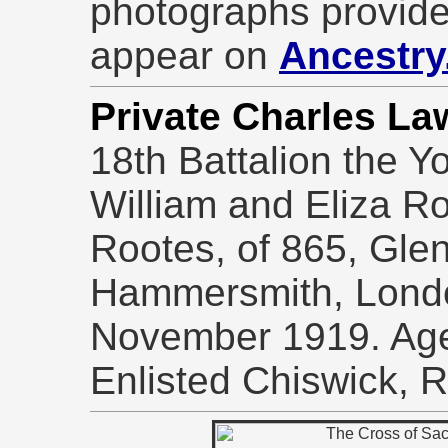
photographs provide
appear on
Ancestry
Private Charles L
18th Battalion the Y
William and Eliza Ro
Rootes, of 865, Gle
Hammersmith, Londo
November 1919. Ag
Enlisted Chiswick, 