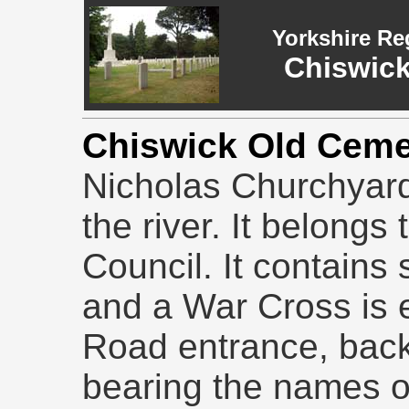
Yorkshire Re
Chiswick
Chiswick Old Cem
Nicholas Churchyar
the river. It belongs 
Council. It contains
and a War Cross is 
Road entrance, back
bearing the names o