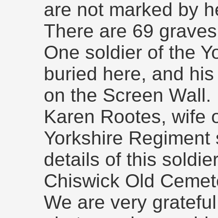
are not marked by h
There are 69 graves
One soldier of the Y
buried here, and h
on the Screen Wall.
Karen Rootes, wife o
Yorkshire Regiment 
details of this soldi
Chiswick Old Cemet
We are very grateful