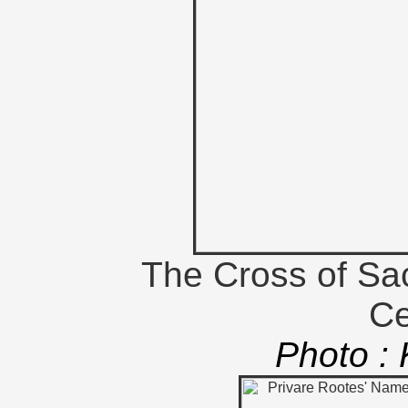
The Cross of Sac
Ce
Photo :