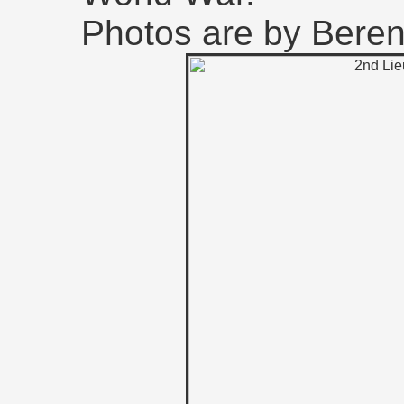
Photos are by Bere