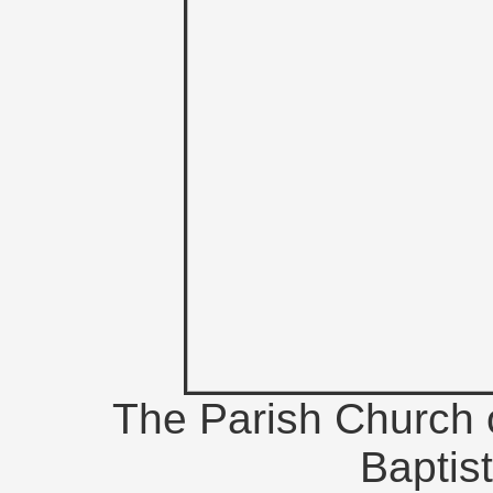
The Parish Church 
Baptis