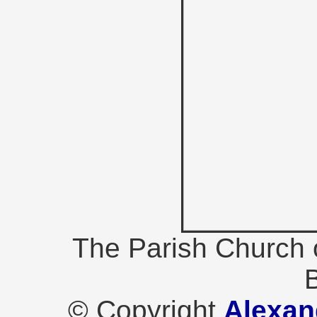
The Parish Church 
B
© Copyright
Alexan