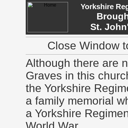
Yorkshire Re
Brough
St. John
Close Window to
Although there are
Graves in this churc
the Yorkshire Regime
a family memorial w
a Yorkshire Regiment 
World War.