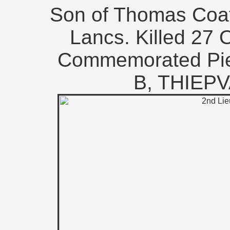
Son of Thomas Coat
Lancs. Killed 27 
Commemorated Pie
B, THIEP