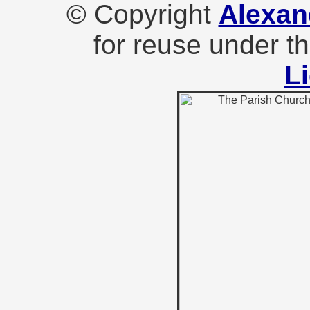
© Copyright
Alexan
for reuse under t
L