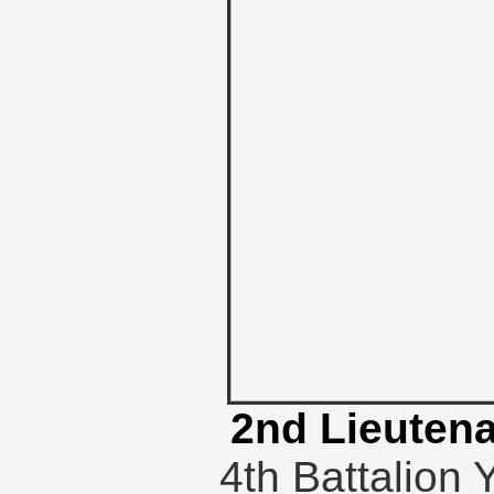
2nd Lieutena
4th Battalion 