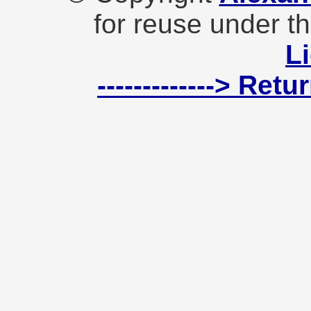
for reuse under t
L
-------------> Ret