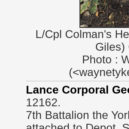
L/Cpl Colman's Hea
Giles)
Photo : 
(<waynety
Lance Corporal G
12162.
7th Battalion the Yo
attached to Depot. 