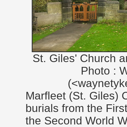
St. Giles' Church 
Photo : 
(<waynety
Marfleet (St. Giles)
burials from the Fir
the Second World W