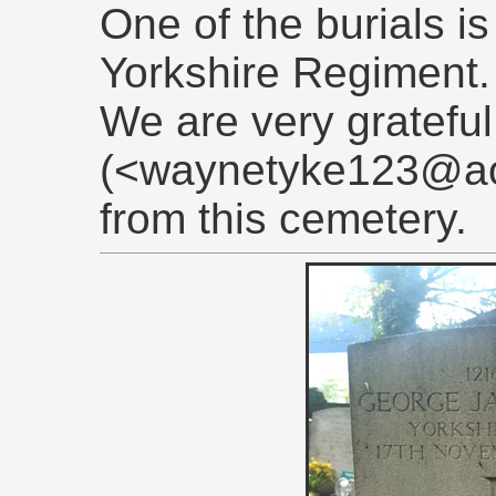
One of the burials is 
Yorkshire Regiment.
We are very gratefu
(<waynetyke123@aol
from this cemetery.