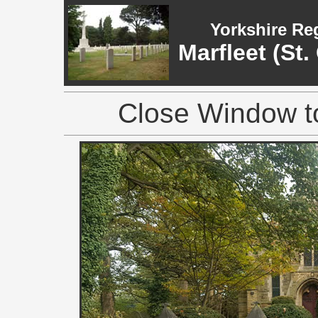
Yorkshire Re
Marfleet (St
Close Window to