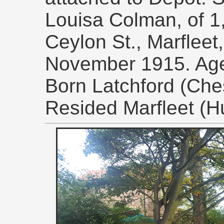
Louisa Colman, of 1
Ceylon St., Marfleet
November 1915. Ag
Born Latchford (Ches
Resided Marfleet (Hu