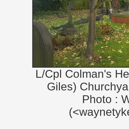
L/Cpl Colman's Hea
Giles) Churchyar
Photo : 
(<waynety