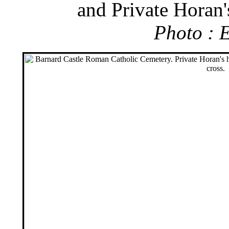
and Private Horan'
Photo : 