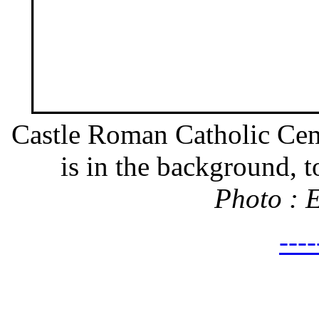
Castle Roman Catholic Cem
is in the background, to
Photo : 
---