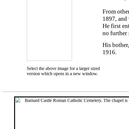
From other
1897, and 
He first en
no further 
His bother
1916.
Select the above image for a larger sized
version which opens in a new window.