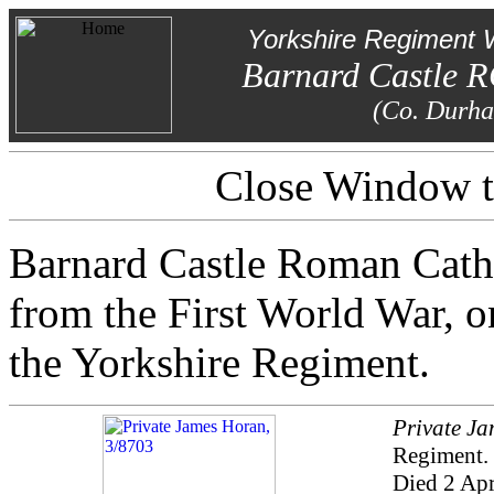
Yorkshire Regiment 
Barnard Castle 
(Co. Durh
Close Window to
Barnard Castle Roman Catho
from the First World War, on
the Yorkshire Regiment.
Private J
Regiment.
Died 2 Apr