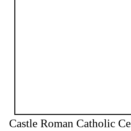
Castle Roman Catholic Cem