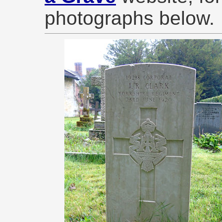
photographs below.