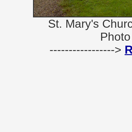
St. Mary's Chur
Photo
----------------->
R