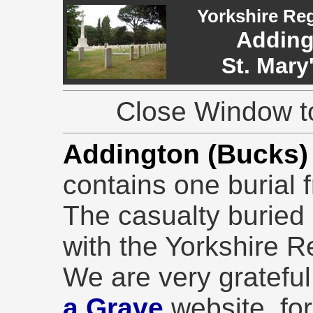
Yorkshire Re
Adding
St. Mary
Close Window to
Addington (Bucks)
contains one burial 
The casualty buried 
with the Yorkshire R
We are very grateful 
a Grave
website, for