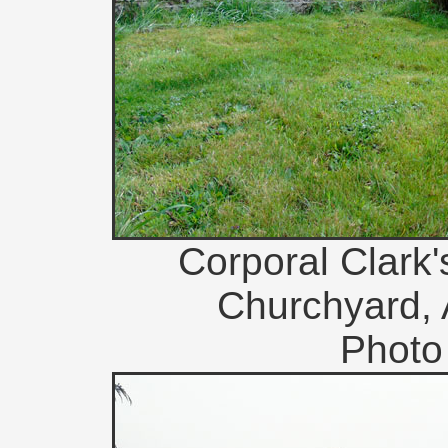
Corporal Clark'
Churchyard, 
Photo