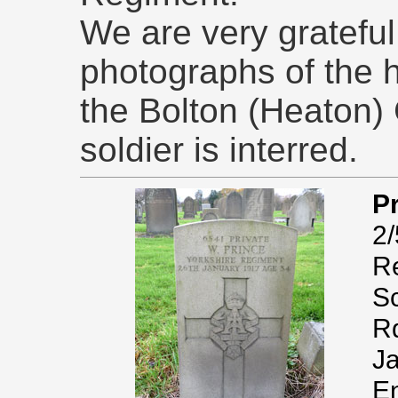
We are very grateful 
photographs of the 
the Bolton (Heaton) 
soldier is interred.
Pr
2/
Re
Sc
Rd
Ja
En