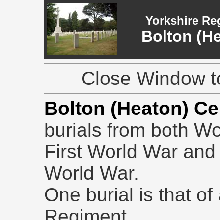
Yorkshire Re
Bolton (H
Close Window to
Bolton (Heaton) C
burials from both Wo
First World War and
World War.
One burial is that of
Regiment.