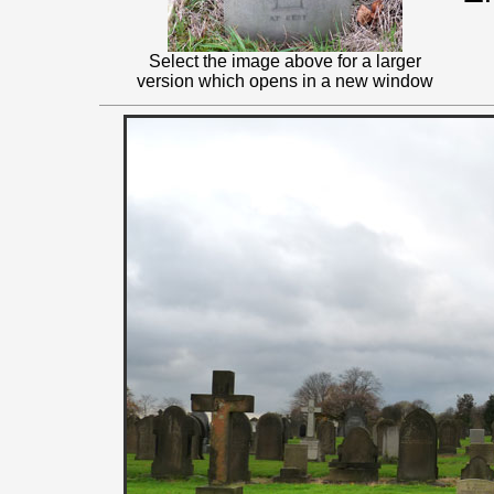
Select the image above for a larger
version which opens in a new window