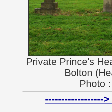
Private Prince's Hea
Bolton (He
Photo :
----------------