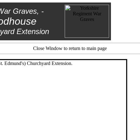
War Graves, -
odhouse
yard Extension
Close Window to return to main page