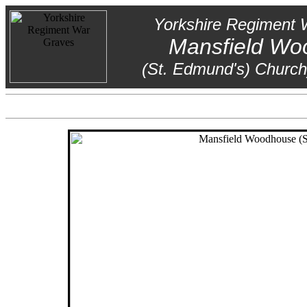
Yorkshire Regiment 
Mansfield Wo
(St. Edmund's) Church