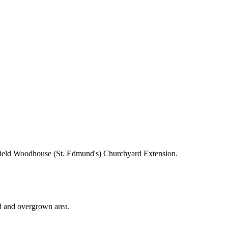
ield Woodhouse (St. Edmund's) Churchyard Extension.
ted and overgrown area.