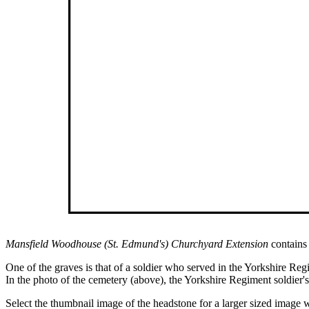
Mansfield Woodhouse (St. Edmund's) Churchyard Extension
contains
One of the graves is that of a soldier who served in the Yorkshire Reg
In the photo of the cemetery (above), the Yorkshire Regiment soldier's 
Select the thumbnail image of the headstone for a larger sized imag