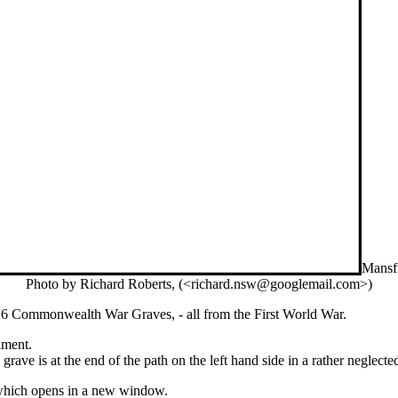
Mansf
Photo by Richard Roberts, (<richard.nsw@googlemail.com>)
 6 Commonwealth War Graves, - all from the First World War.
iment.
grave is at the end of the path on the left hand side in a rather neglec
e which opens in a new window.