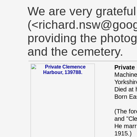
We are very grateful
(<richard.nsw@goog
providing the photo
and the cemetery.
Private
Machine 
Yorkshi
Died at
Born Eas
(The fo
and "Cl
He marr
1915.)