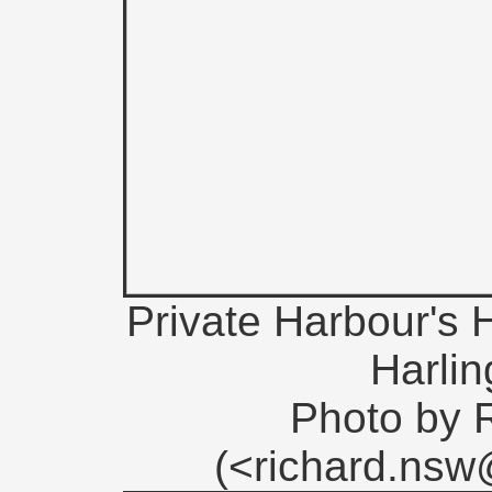
Private Harbour's H
Harli
Photo by 
(<richard.ns