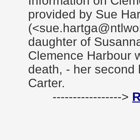
Information on Cle
provided by Sue Ha
(<sue.hartga@ntlwor
daughter of Susanna 
Clemence Harbour wh
death, - her second
Carter.
----------------->
R