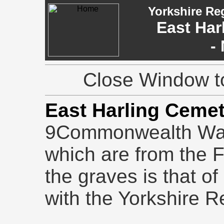
Yorkshire Re
East Har
-
Close Window to
East Harling Ceme
9Commonwealth War G
which are from the F
the graves is that o
with the Yorkshire R