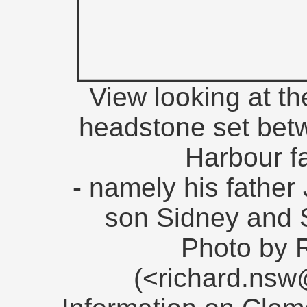
View looking at th
headstone set betw
Harbour f
- namely his father
son Sidney and S
Photo by 
(<richard.ns