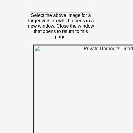
Select the above image for a
larger version which opens in a
new window. Close the window
that opens to return to this
page.