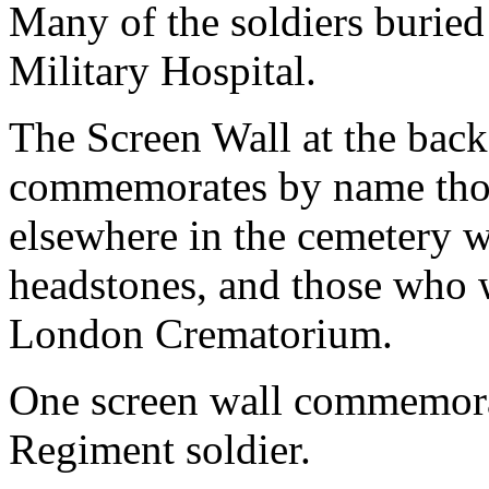
Many of the soldiers buried
Military Hospital.
The Screen Wall at the back
commemorates by name those
elsewhere in the cemetery 
headstones, and those who w
London Crematorium.
One screen wall commemorat
Regiment soldier.