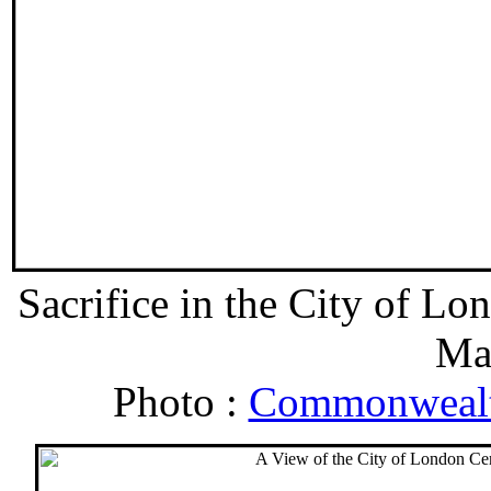
Sacrifice in the City of 
Ma
Photo :
Commonwealt