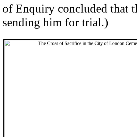
of Enquiry concluded that 
sending him for trial.)