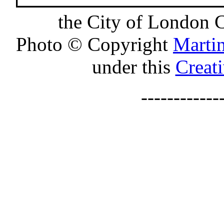
the City of London 
Photo © Copyright
Marti
under this
Creat
-----------