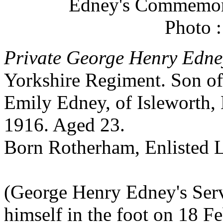
Edney's Commemora
Photo 
Private George Henry Edne
Yorkshire Regiment. Son of
Emily Edney, of Isleworth,
1916. Aged 23.
Born Rotherham, Enlisted L
(George Henry Edney's Serv
himself in the foot on 18 F