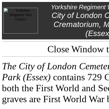
Yorkshire Regiment 
City of London 
Crematorium, M
(Essex
Close Window to
The City of London Cemet
Park (Essex)
contains 729 
both the First World and S
graves are First World War b