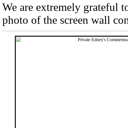
We are extremely grateful 
photo of the screen wall c