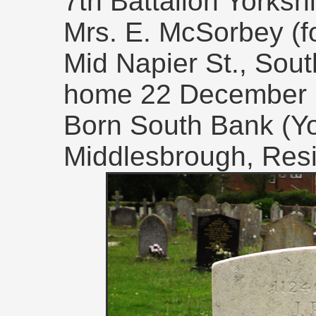
7th Battalion Yorks
Mrs. E. McSorbey (fo
Mid Napier St., Sout
home 22 December 
Born South Bank (Yo
Middlesbrough, Res