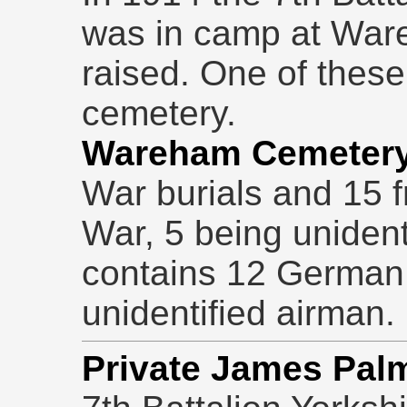
was in camp at War
raised. One of these 
cemetery.
Wareham Cemeter
War burials and 15 
War, 5 being unident
contains 12 German 
unidentified airman.
Private James Pal