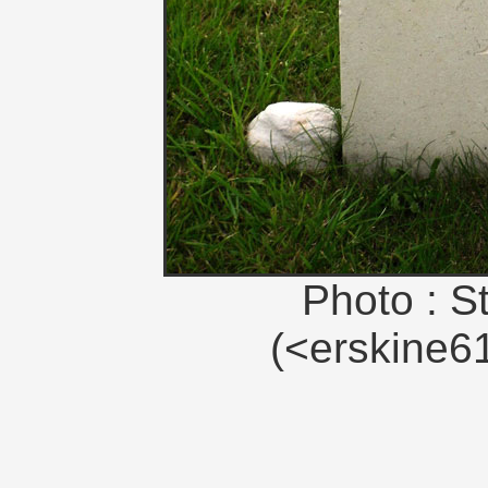
Photo : S
(<erskine