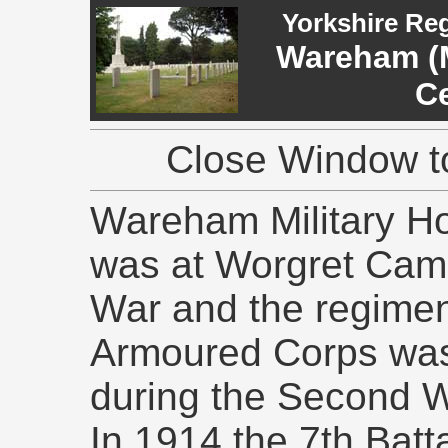
Yorkshire Re
Wareham (M
C
Close Window to
Wareham Military Ho
was at Worgret Camp
War and the regimen
Armoured Corps was
during the Second W
In 1914 the 7th Batt