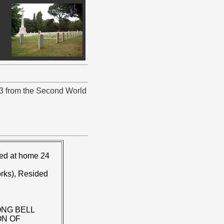
23 from the Second World
ied at home 24
rks), Resided
ONG BELL
ON OF