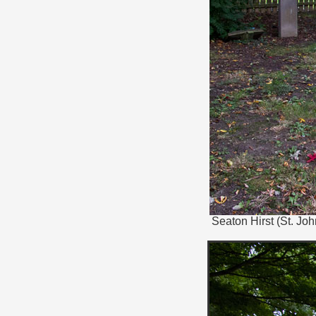
Seaton Hirst (St. Jo