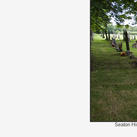
Seaton Hir