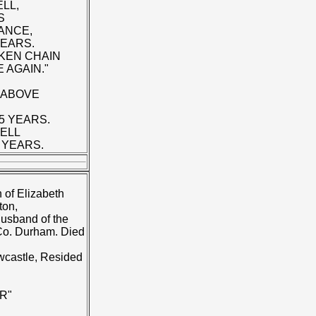
LL,
S
ANCE,
YEARS.
KEN CHAIN
 AGAIN."
 ABOVE
5 YEARS.
BELL
 YEARS.
 of Elizabeth
ton,
husband of the
 Co. Durham. Died
wcastle, Resided
R"