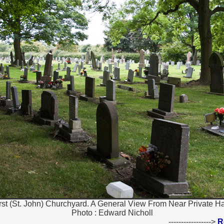
st (St. John) Churchyard. A General View From Near Private Ha
Photo : Edward Nicholl
----------------->
R