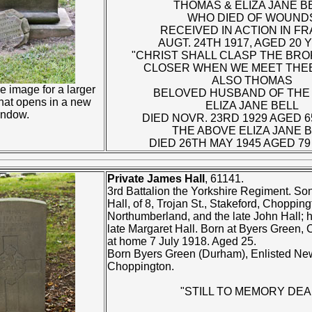
THOMAS & ELIZA JANE BE
WHO DIED OF WOUND
RECEIVED IN ACTION IN FR
AUGT. 24TH 1917, AGED 20 
"CHRIST SHALL CLASP THE BRO
CLOSER WHEN WE MEET THEE
ALSO THOMAS
e image for a larger
BELOVED HUSBAND OF THE
that opens in a new
ELIZA JANE BELL
indow.
DIED NOVR. 23RD 1929 AGED 6
THE ABOVE ELIZA JANE 
DIED 26TH MAY 1945 AGED 79
Private James Hall
, 61141.
3rd Battalion the Yorkshire Regiment. Son
Hall, of 8, Trojan St., Stakeford, Chopping
Northumberland, and the late John Hall; 
late Margaret Hall. Born at Byers Green,
at home 7 July 1918. Aged 25.
Born Byers Green (Durham), Enlisted Ne
Choppington.
"STILL TO MEMORY DEA