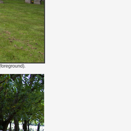
(foreground).