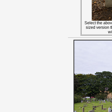
Select the abov
sized version 
w