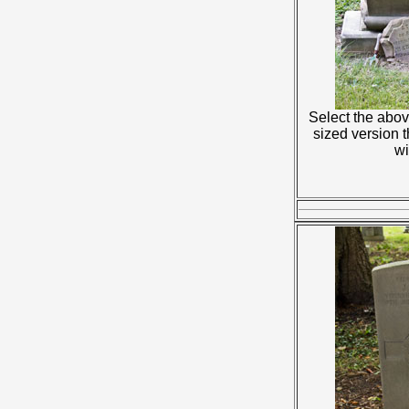
Select the abov
sized version 
w