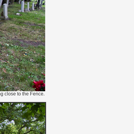
g close to the Fence.