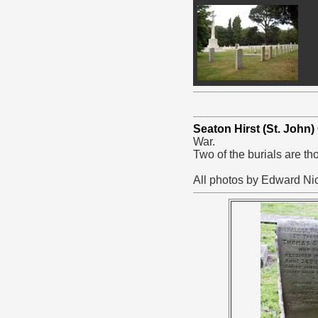
Seaton Hirst (St. John
War.
Two of the burials are t
All photos by Edward Nic