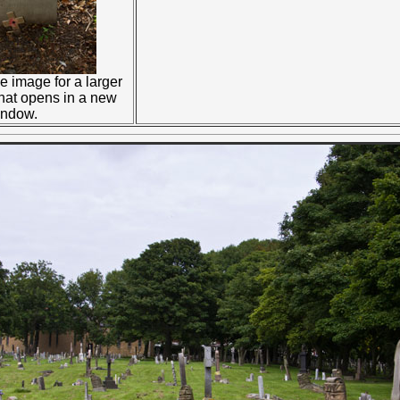
e image for a larger
that opens in a new
indow.