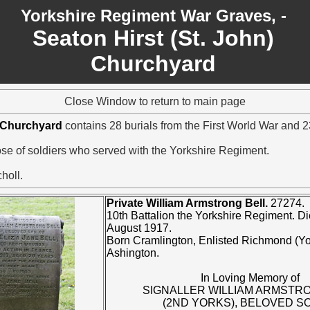
Yorkshire Regiment War Graves, -
Seaton Hirst (St. John)
Churchyard
Close Window to return to main page
) Churchyard
contains 28 burials from the First World War and 
hose of soldiers who served with the Yorkshire Regiment.
holl.
Private William Armstrong Bell.
27274.
10th Battalion the Yorkshire Regiment. D
August 1917.
Born Cramlington, Enlisted Richmond (Yo
Ashington.
In Loving Memory of
SIGNALLER WILLIAM ARMSTR
(2ND YORKS), BELOVED S