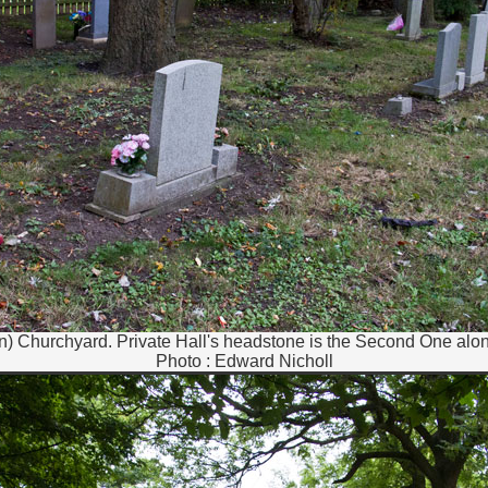
hn) Churchyard. Private Hall's headstone is the Second One alon
Photo : Edward Nicholl