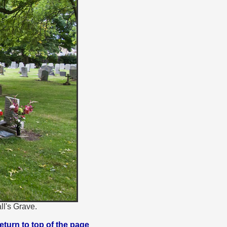
ll's Grave.
eturn to top of the page