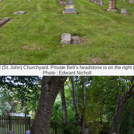
 (St. John) Churchyard. Private Bell's headstone is on the right 
Photo : Edward Nicholl