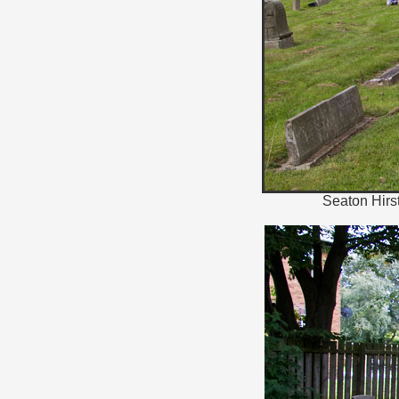
Seaton Hirst