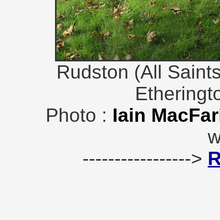
Rudston (All Saint
Etheringt
Photo :
Iain MacFar
w
----------------->
R