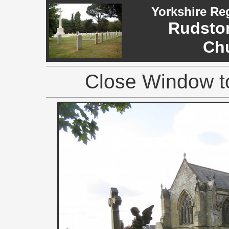
Yorkshire Re
Rudston
Ch
Close Window to