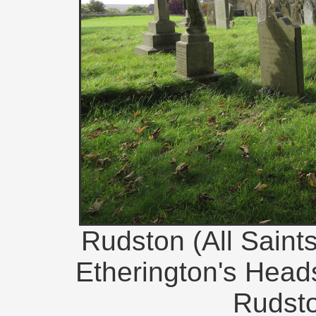
Rudston (All Saint
Etherington's Heads
Rudsto