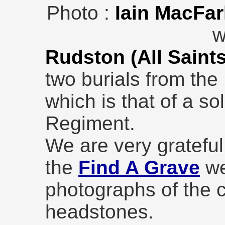
Photo :
Iain MacFar
w
Rudston (All Saint
two burials from the
which is that of a so
Regiment.
We are very grateful
the
Find A Grave
we
photographs of the 
headstones.