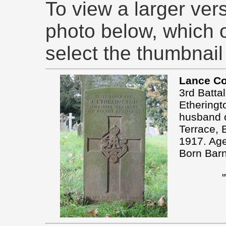
To view a larger ver
photo below, which 
select the thumbnail
Lance Co
3rd Batta
Etheringt
husband o
Terrace, 
1917. Ag
Born Barn