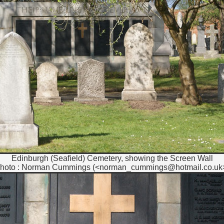
Edinburgh (Seafield) Cemetery, showing the Screen Wall
hoto : Norman Cummings (<norman_cummings@hotmail.co.uk