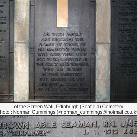
of the Screen Wall, Edinburgh (Seafield) Cemetery
hoto : Norman Cummings (<norman_cummings@hotmail.co.uk