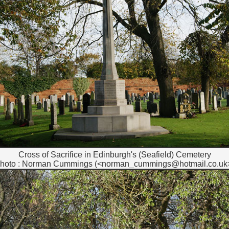
Cross of Sacrifice in Edinburgh's (Seafield) Cemetery
hoto : Norman Cummings (<norman_cummings@hotmail.co.uk