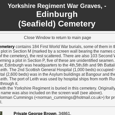
Yorkshire Regiment War Graves, -
Edinburgh
(Seafield) Cemetery
Close Window to return to main page
Cemetery
contains 184 First World War burials, some of them in th
y plot in Section M (marked by a screen wall bearing the names o
f the cemetery), the rest scattered. There are also 103 Second 
rming a plot in Section P, five of these are unidentified seamen.
ar, Edinburgh was headquarters to the 4th,5th,6th and 9th Battal
t Leith. The 2nd Scottish General Hospital (1,000 beds) occupied
al (2,600 beds) was in the Asylum buildings at Bangour and the
 Leith. The port of Leith was used by hospital ships from north 
through it.
ith the Yorkshire Regiment is buried in this cemetery. Originall
s name was also included on the screen wall (see above).
 Norman Cummings (<norman_cummings@hotmail.co.uk>) for prov
l.
Private George Brown
, 34861.