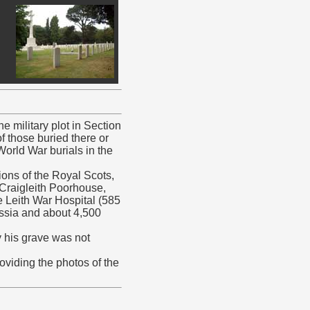
e military plot in Section
f those buried there or
World War burials in the
ions of the Royal Scots,
 Craigleith Poorhouse,
 Leith War Hospital (585
Russia and about 4,500
y his grave was not
iding the photos of the