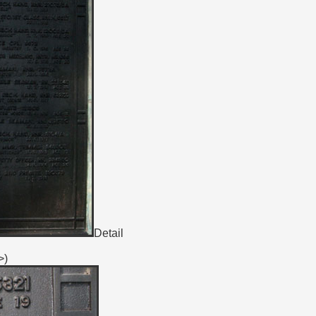
Detail
>)