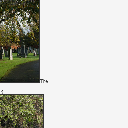
The
>)