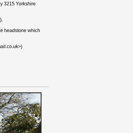
rly 3215 Yorkshire
).
 the headstone which
il.co.uk>)