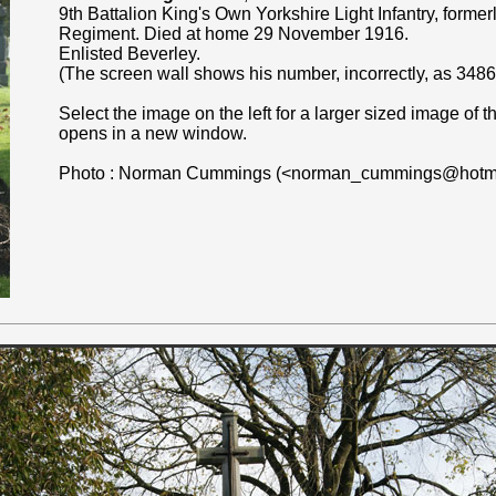
9th Battalion King's Own Yorkshire Light Infantry, forme
Regiment. Died at home 29 November 1916.
Enlisted Beverley.
(The screen wall shows his number, incorrectly, as 3486
Select the image on the left for a larger sized image of
opens in a new window.
Photo : Norman Cummings (<norman_cummings@hotma