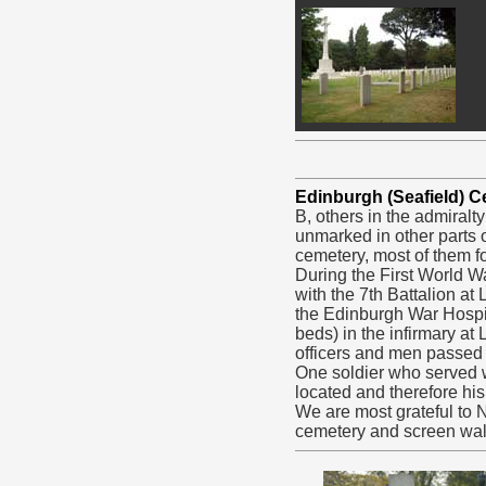
Edinburgh (Seafield) 
B, others in the admiralt
unmarked in other parts o
cemetery, most of them fo
During the First World W
with the 7th Battalion a
the Edinburgh War Hospit
beds) in the infirmary at
officers and men passed 
One soldier who served w
located and therefore hi
We are most grateful to
cemetery and screen wal