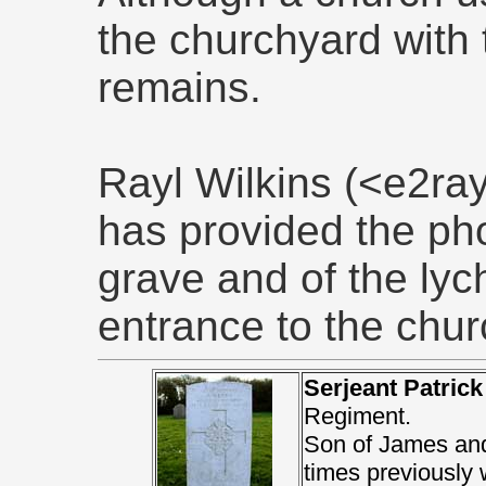
the churchyard with 
remains.
Rayl Wilkins (<e2r
has provided the ph
grave and of the lych
entrance to the chur
Serjeant Patric
Regiment.
Son of James and
times previously