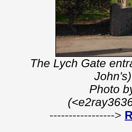
The Lych Gate entra
John's
Photo b
(<e2ray363
----------------->
R