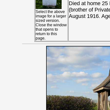
Died at home 25 
(brother of Priva
Select the above
August 1916. Age
image for a larger
sized version.
Close the window
that opens to
return to this
page.