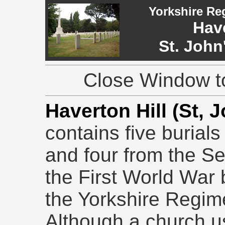
Yorkshire Re
Have
St. John
Close Window to
Haverton Hill (St, 
contains five burial
and four from the S
the First World War b
the Yorkshire Regim
Although a church u