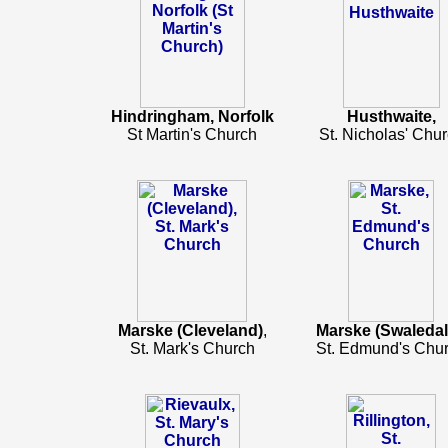
Hindringham, Norfolk
Husthwaite,
St Martin's Church
St. Nicholas' Chu
Marske (Cleveland)
,
Marske (Swaledal
St. Mark's Church
St. Edmund's Chu