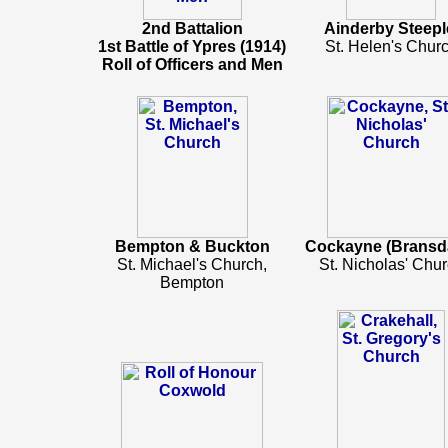
2nd Battalion
Ainderby Steepl
1st Battle of Ypres (1914)
St. Helen's Chur
Roll of Officers and Men
Bempton & Buckton
Cockayne (Bransda
St. Michael's Church,
St. Nicholas' Chu
Bempton