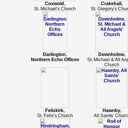
Coxwold,
Crakehall,
St. Michael's Church
St. Gregory's Chu
Darlington,
Downholme,
Northern Echo Offices
St. Michael & All An
Church
Felixkirk,
Hawnby,
St. Felix's Church
All Saints' Churc