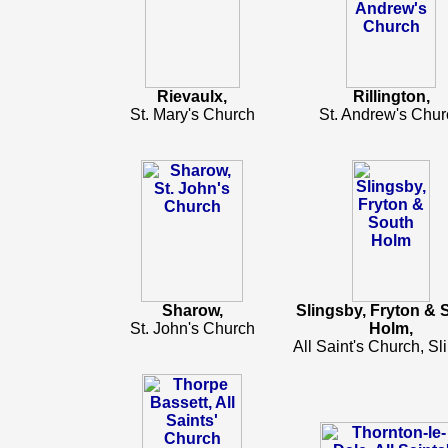
Rievaulx,
Rillington,
St. Mary's Church
St. Andrew's Chur
Sharow,
Slingsby, Fryton & 
St. John's Church
Holm,
All Saint's Church, Sl