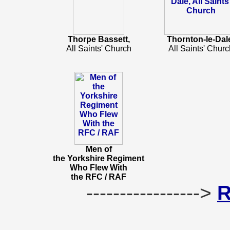
Thorpe Bassett,
Thornton-le-Dal
All Saints' Church
All Saints' Churc
Men of
the Yorkshire Regiment
Who Flew With
the RFC / RAF
----------------->
R