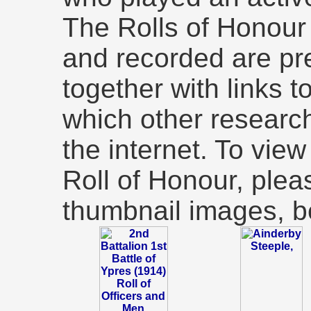
The Rolls of Honou
and recorded are pr
together with links t
which other researc
the internet. To view 
Roll of Honour, plea
thumbnail images, b