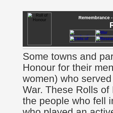
Remembrance - 
Some towns and pari
Honour for their men
women) who served i
War. These Rolls of 
the people who fell 
who played an active