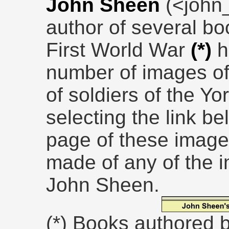
John Sheen
(<john
author of several bo
First World War
(*)
h
number of images of
of soldiers of the Y
selecting the link be
page of these images
made of any of the 
John Sheen.
(*) Books authored 