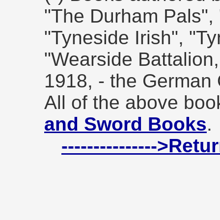
"The Durham Pals", "
"Tyneside Irish", "Ty
"Wearside Battalion
1918, - the German 
All of the above bo
and Sword Books
.
--------------->Ret