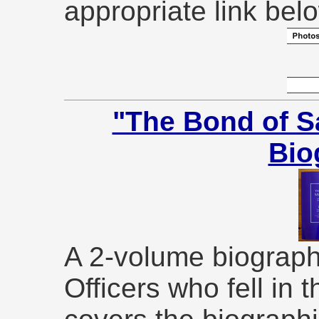
appropriate link bel
"The Bond of S
Bio
A 2-volume biographi
Officers who fell in