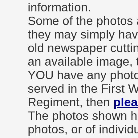
information.
Some of the photos a
they may simply hav
old newspaper cuttin
an available image, t
YOU have any photo
served in the First 
Regiment, then
plea
The photos shown he
photos, or of individ