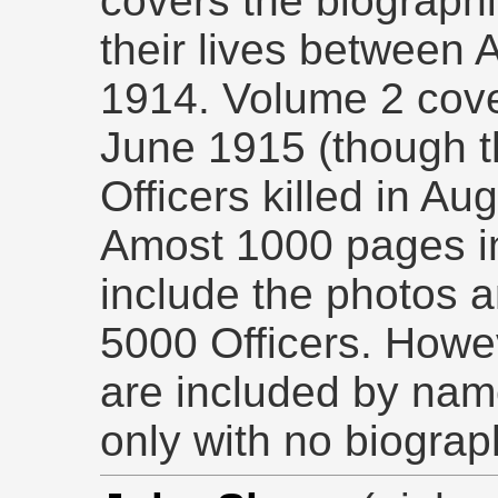
covers the biographi
their lives between
1914. Volume 2 cove
June 1915 (though t
Officers killed in Au
Amost 1000 pages i
include the photos a
5000 Officers. Howev
are included by nam
only with no biograp