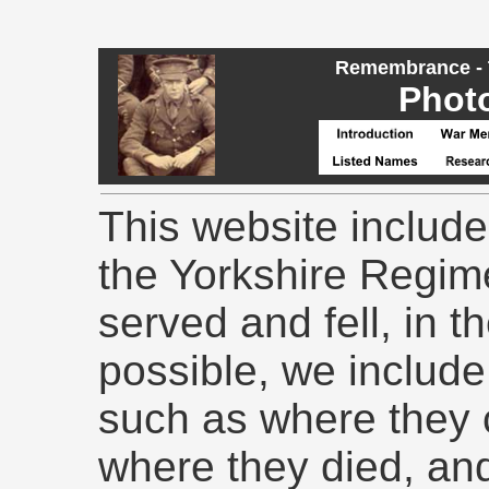
Remembrance - T
Phot
This website include
the Yorkshire Regime
served and fell, in 
possible, we include 
such as where they
where they died, and