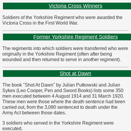
Victoria Cross Winners
Soldiers of the Yorkshire Regiment who were awarded the
Victoria Cross in the First World War.
Former Yorkshire Regiment Soldiers
The regiments into which soldiers were transferred who were
originally in the Yorkshire Regiment (often after being
wounded and then returned to serve in another regiment).
Shot at Dawn
The book "Shot At Dawn" by Julian Putkowski and Julian
Sykes (Leo Cooper, Pen and Sword Books) lists some 350
men executed between 4 August 1914 and 31 March 1920.
These men were those where the death sentence had been
carried out, from the 3,080 sentenced to death under the
Army Act between those dates.
3 soldiers who served in the Yorkshire Regiment were
executed.