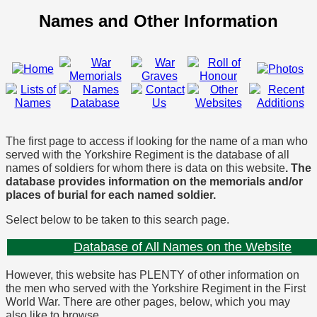
Names and Other Information
The first page to access if looking for the name of a man who
served with the Yorkshire Regiment is the database of all
names of soldiers for whom there is data on this website
. The
database provides information on the memorials and/or
places of burial for each named soldier.
Select below to be taken to this search page.
Database of All Names on the Website
However, this website has PLENTY of other information on
the men who served with the Yorkshire Regiment in the First
World War. There are other pages, below, which you may
also like to browse.