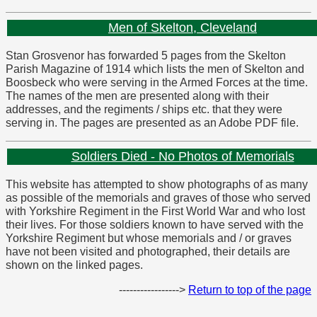
Men of Skelton, Cleveland
Stan Grosvenor has forwarded 5 pages from the Skelton
Parish Magazine of 1914 which lists the men of Skelton and
Boosbeck who were serving in the Armed Forces at the time.
The names of the men are presented along with their
addresses, and the regiments / ships etc. that they were
serving in. The pages are presented as an Adobe PDF file.
Soldiers Died - No Photos of Memorials
This website has attempted to show photographs of as many
as possible of the memorials and graves of those who served
with Yorkshire Regiment in the First World War and who lost
their lives. For those soldiers known to have served with the
Yorkshire Regiment but whose memorials and / or graves
have not been visited and photographed, their details are
shown on the linked pages.
----------------->
Return to top of the page