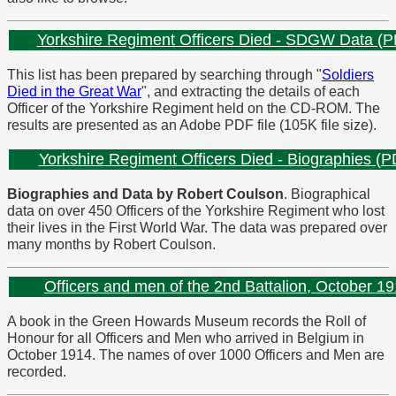
Yorkshire Regiment Officers Died - SDGW Data (
This list has been prepared by searching through "
Soldiers
Died in the Great War
", and extracting the details of each
Officer of the Yorkshire Regiment held on the CD-ROM. The
results are presented as an Adobe PDF file (105K file size).
Yorkshire Regiment Officers Died - Biographies (P
Biographies and Data by Robert Coulson
. Biographical
data on over 450 Officers of the Yorkshire Regiment who lost
their lives in the First World War. The data was prepared over
many months by Robert Coulson.
Officers and men of the 2nd Battalion, October 1
A book in the Green Howards Museum records the Roll of
Honour for all Officers and Men who arrived in Belgium in
October 1914. The names of over 1000 Officers and Men are
recorded.