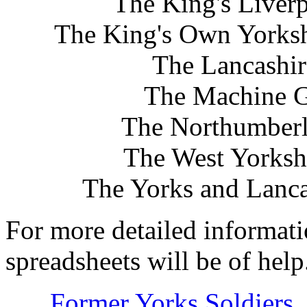
The King's Liver
The King's Own Yorksh
The Lancashir
The Machine G
The Northumberla
The West Yorksh
The Yorks and Lanca
For more detailed informat
spreadsheets will be of help
Former Yorks Soldiers, l