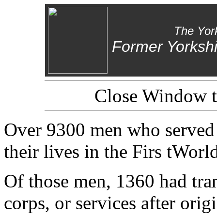
The Yor
Former Yorkshi
Close Window to
Over 9300 men who served i
their lives in the Firs tWorl
Of those men, 1360 had tran
corps, or services after orig