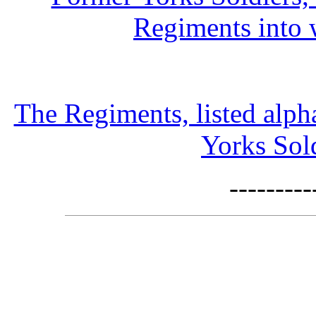
Regiments into 
The Regiments, listed alph
Yorks Sold
--------