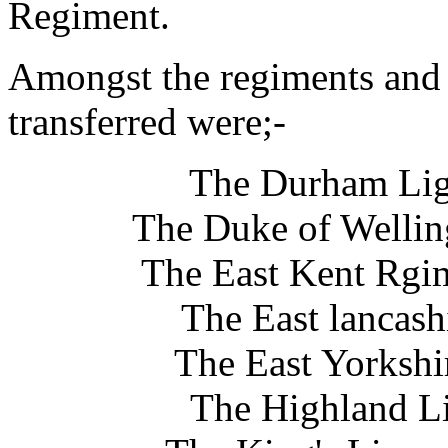
Regiment.
Amongst the regiments and
transferred were;-
The Durham Ligh
The Duke of Wellin
The East Kent Rgim
The East lancas
The East Yorkshi
The Highland Li