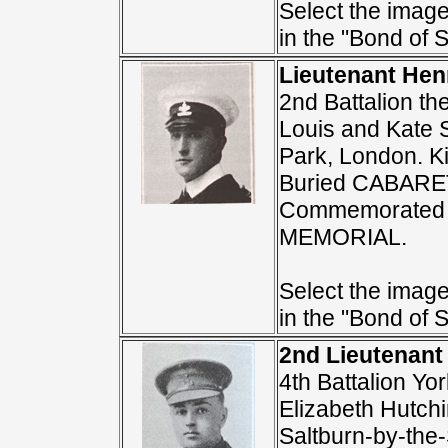
Select the image 
in the "Bond of S
Lieutenant Hen
2nd Battalion th
Louis and Kate S.
Park, London. K
Buried CABAR
Commemorated 
MEMORIAL.
Select the image 
in the "Bond of S
2nd Lieutenant
4th Battalion Y
Elizabeth Hutchi
Saltburn-by-the