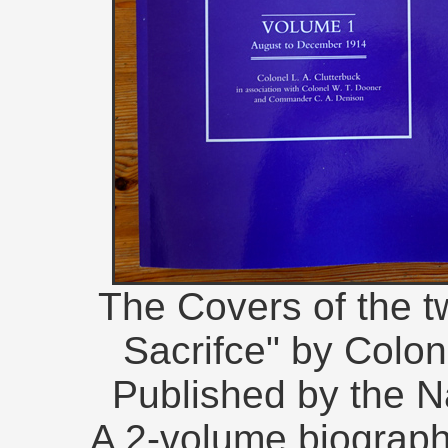
The Covers of the 
Sacrifce" by Colone
Published by the Na
A 2-volume biographi