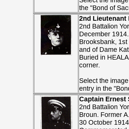
Select the image 
the "Bond of Sacr
2nd Lieutenant
2nd Battalion Yo
December 1914. 
Brooksbank, 1st 
and of Dame Ka
Buried in HEA
corner.
Select the image
entry in the "Bond
Captain Ernest
2nd Battalion Yo
Broun. Former A.
30 October 1914