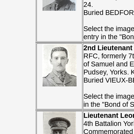
24.
Buried BEDFO
Select the image
entry in the "Bon
2nd Lieutenant
RFC, formerly 7t
of Samuel and E
Pudsey, Yorks. 
Buried VIEUX
Select the image
in the "Bond of S
Lieutenant Leo
4th Battalion Yo
Commemorated 