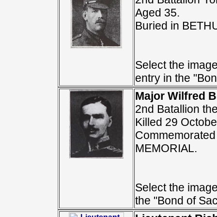
Aged 35.
Buried in BE
Select the image
entry in the "Bon
Major Wilfred B
2nd Batallion th
Killed 29 Octobe
Commemorated 
MEMORIAL.
Select the image 
the "Bond of Sacr