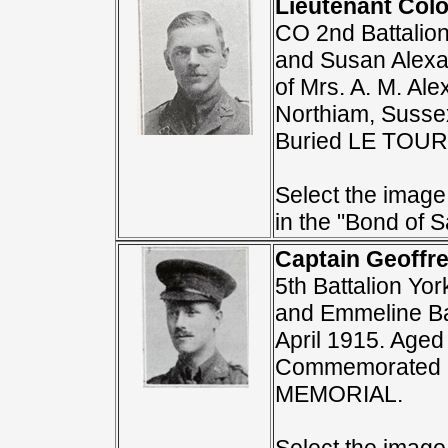
Lieutenant Colo
CO 2nd Battalion
and Susan Alexan
of Mrs. A. M. Al
Northiam, Sussex
Buried LE TOU
Select the image 
in the "Bond of Sa
Captain Geoffr
5th Battalion Yo
and Emmeline Bar
April 1915. Aged
Commemorated 
MEMORIAL.