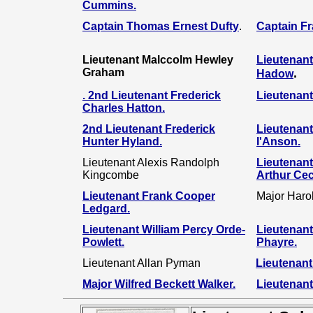
Cummins
.
Captain Thomas Ernest Dufty
.
Captain F
Lieutenant Malccolm Hewley
Lieutenant
Graham
.
Hadow
.
2nd Lieutenant Frederick
Lieutenant
Charles Hatton
.
2nd Lieutenant Frederick
Lieutenan
Hunter Hyland
.
I'Anson
.
Lieutenant Alexis Randolph
Lieutenant
Kingcombe
Arthur Cec
Lieutenant Frank Cooper
Major Haro
Ledgard.
Lieutenant William Percy Orde-
Lieutenant
Powlett.
Phayre.
Lieutenant Allan Pyman
Lieutenant
Major Wilfred Beckett Walker.
Lieutenant