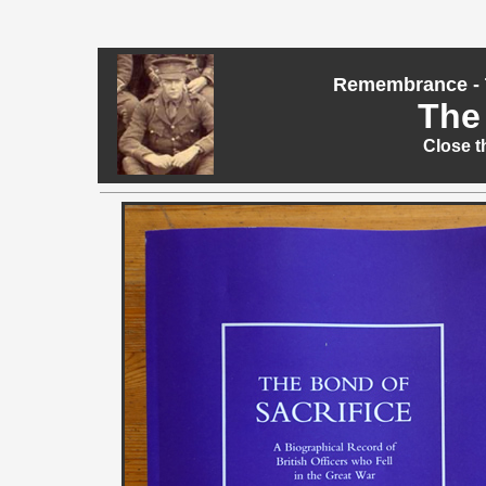
Remembrance - T
The 
Close t