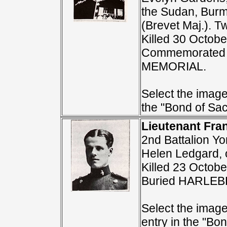
the Sudan, Burm
(Brevet Maj.). 
Killed 30 Octobe
Commemorated 
MEMORIAL.
Select the image 
the "Bond of Sacr
Lieutenant Fra
2nd Battalion Y
Helen Ledgard, 
Killed 23 Octobe
Buried HARLE
Select the image
entry in the "Bon