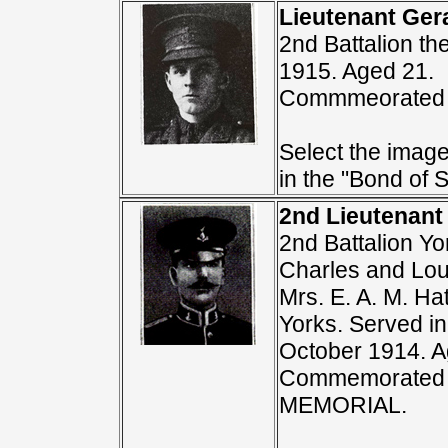
Lieutenant Ger
2nd Battalion th
1915. Aged 21.
Commmeorated 
Select the image
in the "Bond of S
2nd Lieutenant
2nd Battalion Yo
Charles and Lou
Mrs. E. A. M. Ha
Yorks. Served in
October 1914. A
Commemorated 
MEMORIAL.