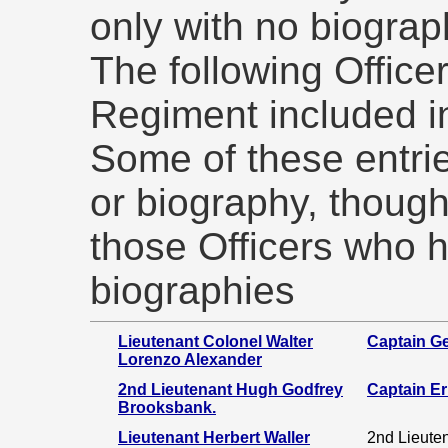
only with no biograp
The following Officer
Regiment included i
Some of these entri
or biography, though
those Officers who 
biographies
Lieutenant Colonel Walter
Captain Ge
Lorenzo Alexander
2nd Lieutenant Hugh Godfrey
Captain E
Brooksbank.
Lieutenant Herbert Waller
2nd Lieute