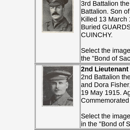
3rd Battalion th
Battalion. Son o
Killed 13 March
Buried GUARD
CUINCHY.
Select the image 
the "Bond of Sacr
2nd Lieutenant
2nd Battalion t
and Dora Fisher,
19 May 1915. A
Commemorated 
Select the image 
in the "Bond of S