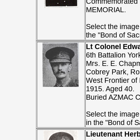
Commemorated 
MEMORIAL.
Select the image 
the "Bond of Sacr
Lt Colonel Ed
6th Battalion Yo
Mrs. E. E. Chapm
Cobrey Park, Ros
West Frontier of 
1915. Aged 40.
Buried AZMAC 
Select the image
in the "Bond of Sa
Lieutenant Her