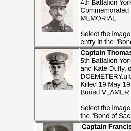
4th Battalion Yo
Commemorated 
MEMORIAL.
Select the image
entry in the "Bond
Captain Thomas
5th Battalion Yo
and Kate Dufty, 
DCEMETERY.ufty,
Killed 19 May 19
Buried VLAMER
Select the image 
the "Bond of Sacr
Captain Franci