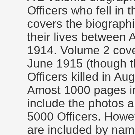
Officers who fell in
covers the biographi
their lives between
1914. Volume 2 cove
June 1915 (though t
Officers killed in Au
Amost 1000 pages i
include the photos a
5000 Officers. Howev
are included by nam