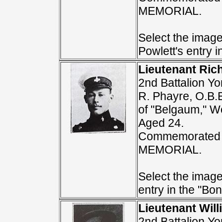
MEMORIAL.
Select the image
Powlett's entry i
Lieutenant Ric
2nd Battalion Yo
R. Phayre, O.B.
of "Belgaum," Wo
Aged 24.
Commemorated 
MEMORIAL.
Select the image
entry in the "Bon
Lieutenant Wil
2nd Battalion Yo