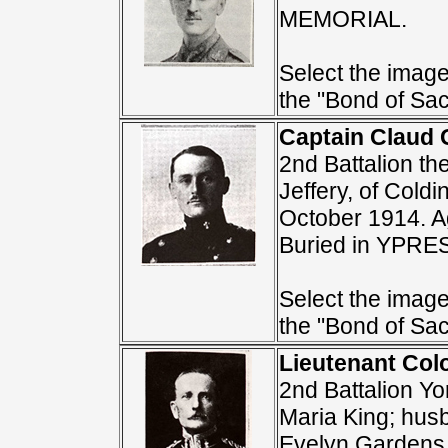
MEMORIAL.
Select the image 
the "Bond of Sacr
Captain Claud G
2nd Battalion th
Jeffery, of Cold
October 1914. A
Buried in YPR
Select the image 
the "Bond of Sacr
Lieutenant Colo
2nd Battalion Y
Maria King; husb
Evelyn Gardens,