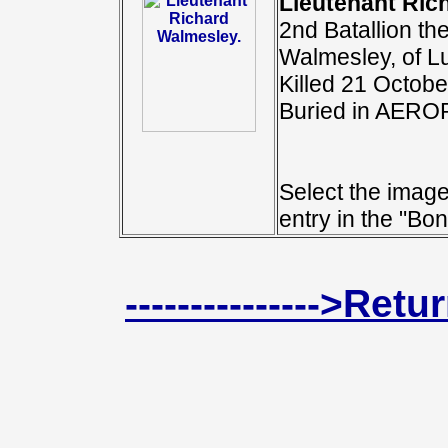
Lieutenant Ric
2nd Batallion th
Walmesley, of L
Killed 21 Octobe
Buried in AER
Select the image
entry in the "Bon
--------------->Ret