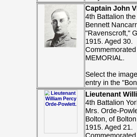
Captain John V
4th Battalion th
Bennett Nancarr
"Ravenscroft," G
1915. Aged 30.
Commemorated 
MEMORIAL.
Select the image
entry in the "Bon
Lieutenant Will
4th Battalion Yo
Mrs. Orde-Powle
Bolton, of Bolto
1915. Aged 21.
Commemorated 