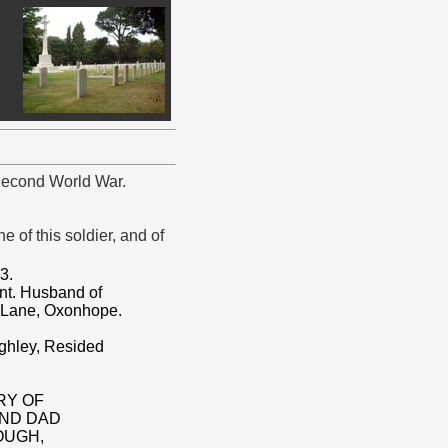
 Second World War.
 of this soldier, and of
3.
nt. Husband of
 Lane, Oxonhope.
ighley, Resided
RY OF
AND DAD
OUGH,