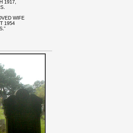
 1917,
S.
LOVED WIFE
T 1954
S."