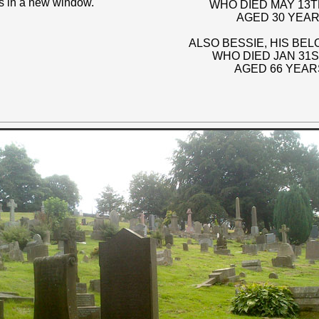
s in a new window.
WHO DIED MAY 13TH
AGED 30 YEAR
ALSO BESSIE, HIS BE
WHO DIED JAN 31S
AGED 66 YEAR