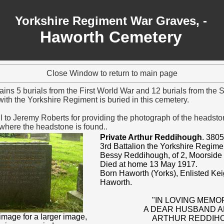
Yorkshire Regiment War Graves, -
Haworth Cemetery
Close Window to return to main page
ains 5 burials from the First World War and 12 burials from the
ith the Yorkshire Regiment is buried in this cemetery.
l to Jeremy Roberts
for providing the photograph of the headstone
 where the headstone is found..
Private Arthur Reddihough
. 3805
3rd Battalion the Yorkshire Regime
Bessy Reddihough, of 2, Moorside
Died at home 13 May 1917.
Born Haworth (Yorks), Enlisted Ke
Haworth.
"IN LOVING MEMO
A DEAR HUSBAND 
image for a larger image,
ARTHUR REDDIH