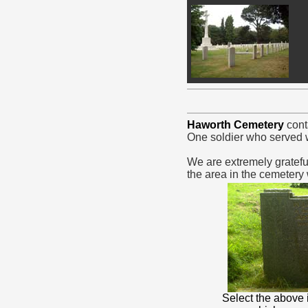
Haworth Cemetery
cont
One soldier who served w
We are extremely gratefu
the area in the cemetery
Select the above 