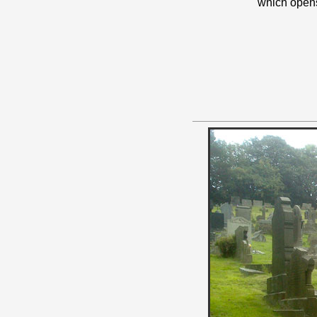
which open