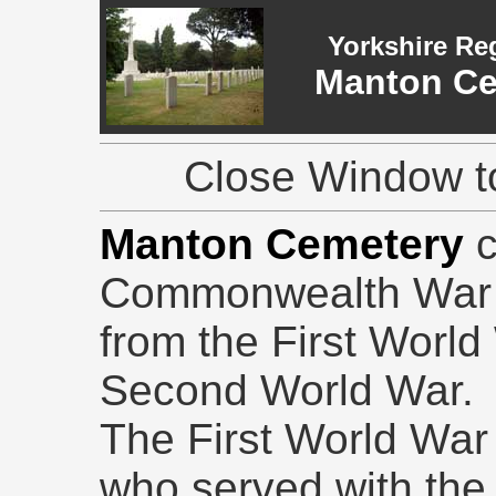
Yorkshire Re
Manton Ce
Close Window to
Manton Cemetery
Commonwealth War G
from the First Worl
Second World War.
The First World War g
who served with the