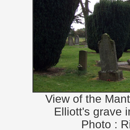
View of the Man
Elliott's grave 
Photo : R