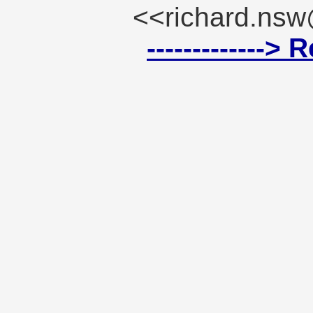
<<richard.ns
------------->