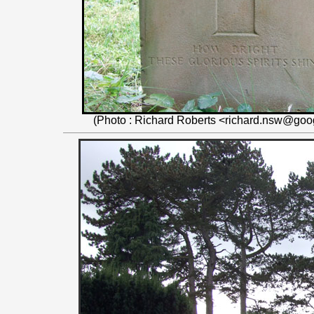
(Photo : Richard Roberts <richard.nsw@goo