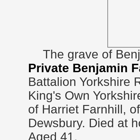
The grave of Ben
Private Benjamin F
Battalion Yorkshire
King's Own Yorkshire
of Harriet Farnhill, 
Dewsbury. Died at 
Aged 41.