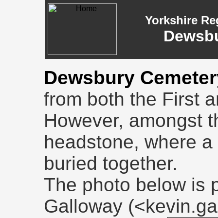
Yorkshire Re
Dewsbu
Dewsbury Cemeter
from both the First
However, amongst th
headstone, where a 
buried together.
The photo below is 
Galloway (<kevin.g