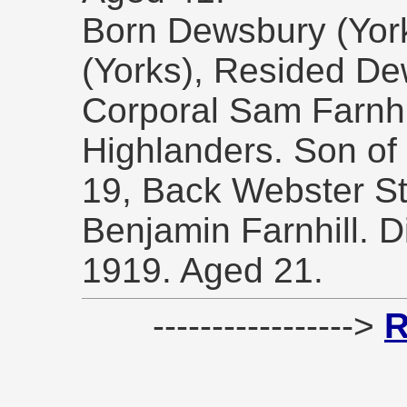
Born Dewsbury (York
(Yorks), Resided De
Corporal Sam Farnhi
Highlanders. Son of M
19, Back Webster St
Benjamin Farnhill. 
1919. Aged 21.
----------------->
R