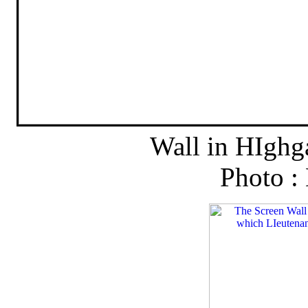
Wall in HIghg
Photo :