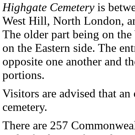
Highgate Cemetery
is betwe
West Hill, North London, a
The older part being on the
on the Eastern side. The ent
opposite one another and the
portions.
Visitors are advised that an 
cemetery.
There are 257 Commonwealt