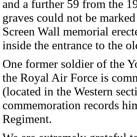
and a further 59 from the 
graves could not be marked
Screen Wall memorial erecte
inside the entrance to the ol
One former soldier of the 
the Royal Air Force is com
(located in the Western sec
commemoration records him 
Regiment.