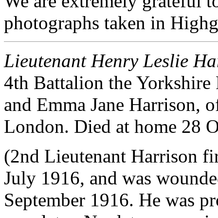
We are extremely grateful 
photographs taken in Highg
Lieutenant Henry Leslie Ha
4th Battalion the Yorkshir
and Emma Jane Harrison, o
London. Died at home 28 O
(2nd Lieutenant Harrison fir
July 1916, and was wounded
September 1916. He was pro