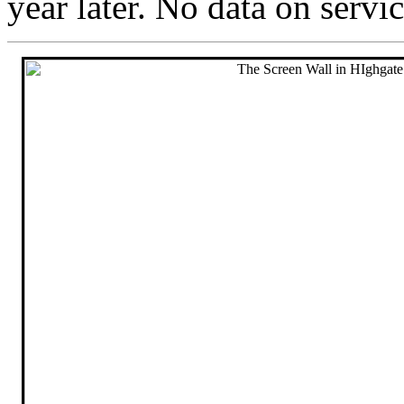
year later. No data on servi