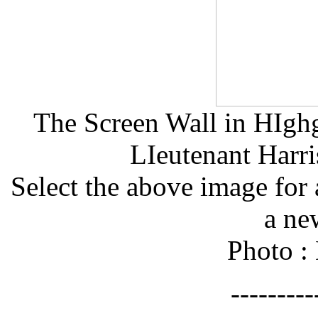
The Screen Wall in HIgh
LIeutenant Harr
Select the above image for 
a ne
Photo :
--------