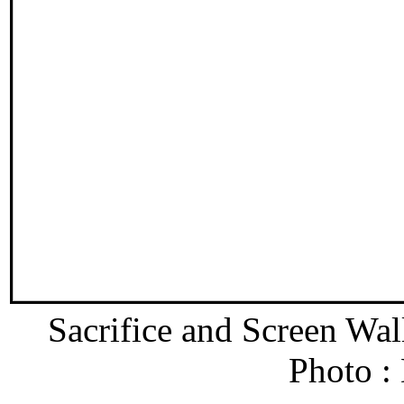
Sacrifice and Screen Wa
Photo :