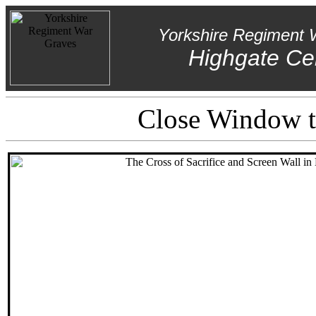
Yorkshire Regiment 
Highgate Ce
Close Window to