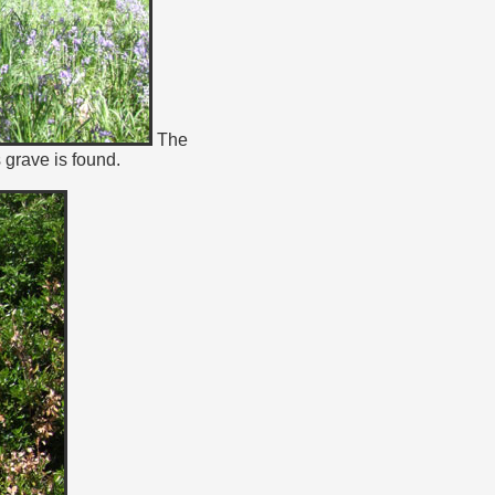
The
grave is found.