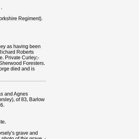
.
orkshire Regiment).
ley as having been
 Richard Roberts
. Private Curley;-
e Sherwood Foresters.
eorge died and is
ias and Agnes
rsley), of 83, Barlow
6.
te.
rsely's grave and
 photo of this grave, -