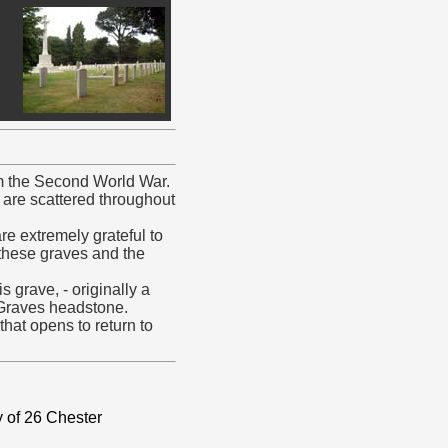
om the Second World War.
s are scattered throughout
e extremely grateful to
hese graves and the
 grave, - originally a
Graves headstone.
hat opens to return to
 of 26 Chester