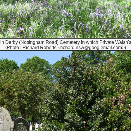
in Derby (Nottingham Road) Cemetery in which Private Walsh's 
(Photo : Richard Roberts <richard.nsw@googlemail.com>)