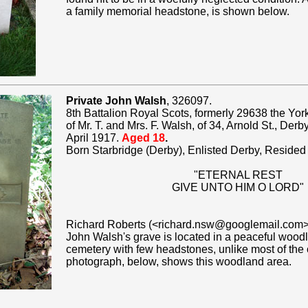
a family memorial headstone, is shown below.
Private John Walsh
, 326097.
8th Battalion Royal Scots, formerly 29638 the Yo
of Mr. T. and Mrs. F. Walsh, of 34, Arnold St., Der
April 1917.
Aged 18
.
Born Starbridge (Derby), Enlisted Derby, Resided
"ETERNAL REST
GIVE UNTO HIM O LORD"
Richard Roberts (<richard.nsw@googlemail.com>
John Walsh's grave is located in a peaceful woodl
cemetery with few headstones, unlike most of the 
photograph, below, shows this woodland area.