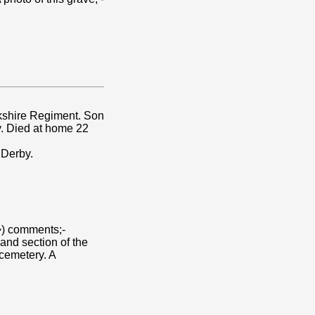
rkshire Regiment. Son
by. Died at home 22
 Derby.
) comments;-
and section of the
cemetery. A