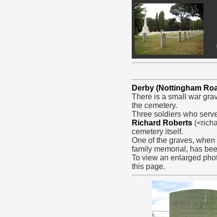
Derby (Nottingham Ro
There is a small war grav
the cemetery.
Three soldiers who serve
Richard Roberts
(<rich
cemetery itself.
One of the graves, when f
family memorial, has be
To view an enlarged phot
this page.