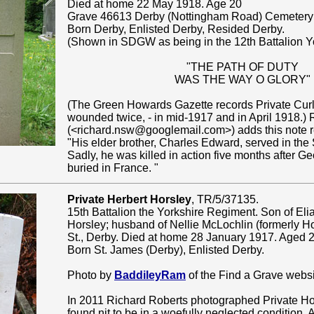
Died at home 22 May 1918. Age 20
Grave 46613 Derby (Nottingham Road) Cemetery 
Born Derby, Enlisted Derby, Resided Derby.
(Shown in SDGW as being in the 12th Battalion Y
"THE PATH OF DUTY
WAS THE WAY O GLORY"
(The Green Howards Gazette records Private Cur
wounded twice, - in mid-1917 and in April 1918.)
(<richard.nsw@googlemail.com>) adds this note re
"His elder brother, Charles Edward, served in th
Sadly, he was killed in action five months after G
buried in France. "
Private Herbert Horsley
, TR/5/37135.
15th Battalion the Yorkshire Regiment. Son of El
Horsley; husband of Nellie McLochlin (formerly Ho
St., Derby. Died at home 28 January 1917. Aged 2
Born St. James (Derby), Enlisted Derby.
Photo by
BaddileyRam
of the Find a Grave websi
In 2011 Richard Roberts photographed Private Ho
found nit to be in a woefully neglected condition. A