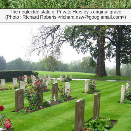
The neglected state of Private Horsley's original grave
(Photo : Richard Roberts <richard.nsw@googlemail.com>)