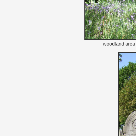
woodland area 