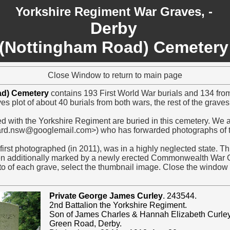
Yorkshire Regiment War Graves, -
Derby
(Nottingham Road) Cemetery
Close Window to return to main page
ad) Cemetery
contains 193 First World War burials and 134 fr
es plot of about 40 burials from both wars, the rest of the grave
d with the Yorkshire Regiment are buried in this cemetery. We ar
ard.nsw@googlemail.com>) who has forwarded photographs of t
irst photographed (in 2011), was in a highly neglected state. This
en additionally marked by a newly erected Commonwealth War 
o of each grave, select the thumbnail image. Close the window t
Private George James Curley
. 243544.
2nd Battalion the Yorkshire Regiment.
Son of James Charles & Hannah Elizabeth Curley
Green Road, Derby.