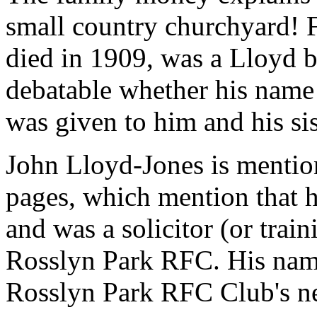
small country churchyard! 
died in 1909, was a Lloyd be
debatable whether his name
was given to him and his si
John Lloyd-Jones is mentio
pages, which mention that
and was a solicitor (or trai
Rosslyn Park RFC. His nam
Rosslyn Park RFC Club's 