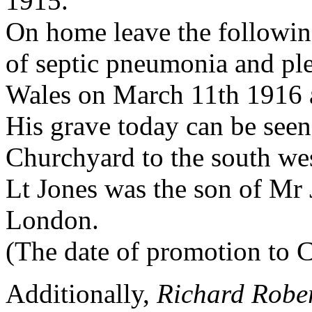
1915.
On home leave the followin
of septic pneumonia and pl
Wales on March 11th 1916 
His grave today can be see
Churchyard to the south we
Lt Jones was the son of Mr
London.
(The date of promotion to C
Additionally,
Richard Rober