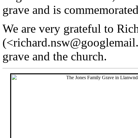
grave and is commemorated
We are very grateful to Ric
(<richard.nsw@googlemail.
grave and the church.