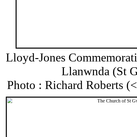
Lloyd-Jones Commemoratio
Llanwnda (St 
Photo : Richard Roberts 