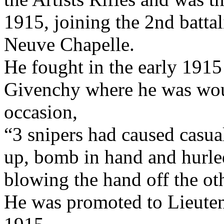
1915, joining the 2nd battal
Neuve Chapelle.
He fought in the early 1915
Givenchy where he was wou
occasion,
“3 snipers had caused casua
up, bomb in hand and hurled
blowing the hand off the ot
He was promoted to Lieutena