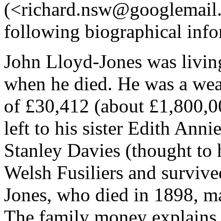
(<richard.nsw@googlemail.
following biographical inf
John Lloyd-Jones was livin
when he died. He was a wea
of £30,412 (about £1,800,0
left to his sister Edith Ann
Stanley Davies (thought to 
Welsh Fusiliers and survive
Jones, who died in 1898, ma
The family money explains