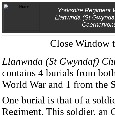
Yorkshire Regiment 
Llanwnda (St Gwyndaf
Caernarvons
Close Window to
Llanwnda (St Gwyndaf) Chu
contains 4 burials from bot
World War and 1 from the 
One burial is that of a sold
Regiment. This soldier, an O