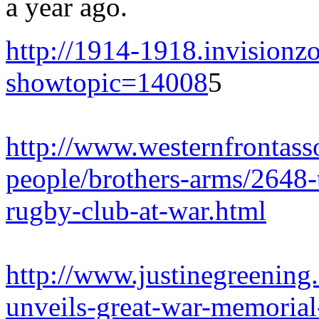
a year ago.
http://1914-1918.invision
showtopic=14008
5
http://www.westernfrontass
people/brothers-arms/2648-t
rugby-club-at-war.html
http://www.justinegreening
unveils-great-war-memorial