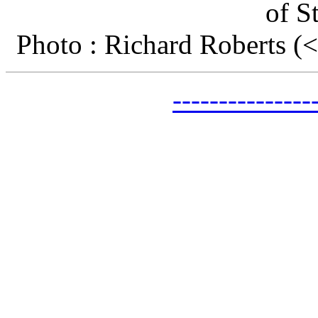
of S
Photo : Richard Roberts 
-------------