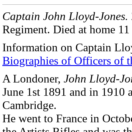
Captain John Lloyd-Jones.
Regiment. Died at home 11
Information on Captain Ll
Biographies of Officers of 
A Londoner,
John Lloyd-Jo
June 1st 1891 and in 1910 
Cambridge.
He went to France in Octobe
the Artists Rifles and was