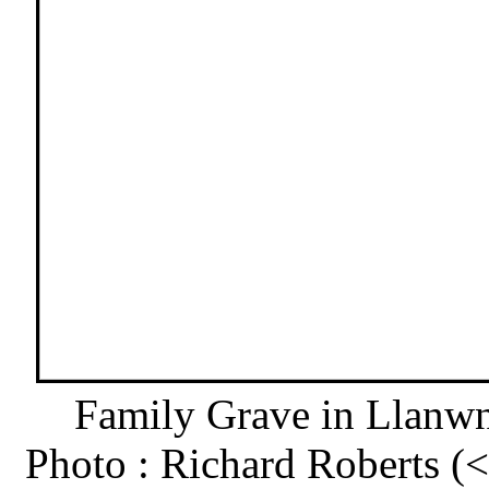
Family Grave in Llanw
Photo : Richard Roberts 