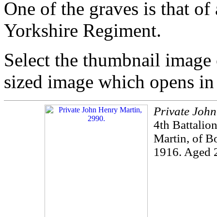
One of the graves is that of
Yorkshire Regiment.
Select the thumbnail image o
sized image which opens i
Private Joh
4th Battalio
Martin, of B
1916. Aged 