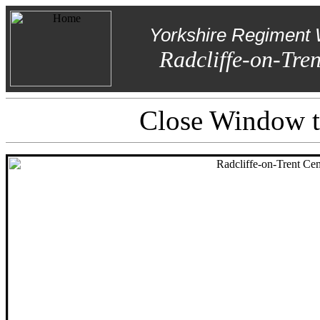
Yorkshire Regiment 
Radcliffe-on-Tre
Close Window to