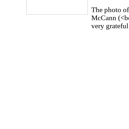
The photo of
McCann (<bo
very grateful