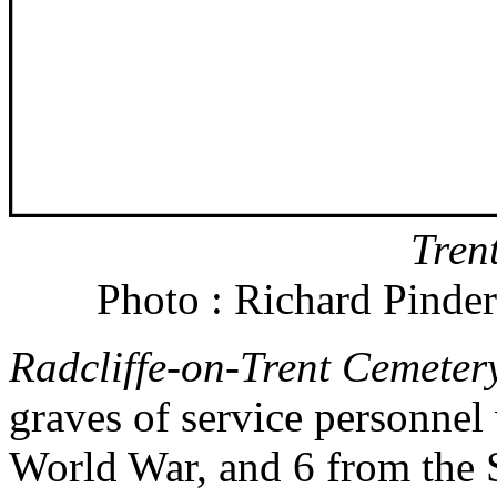
Tren
Photo : Richard Pinder
Radcliffe-on-Trent Cemeter
graves of service personnel w
World War, and 6 from the