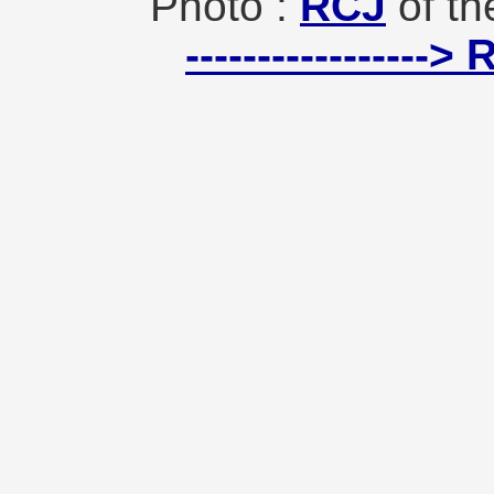
Photo :
RCJ
of th
-----------------