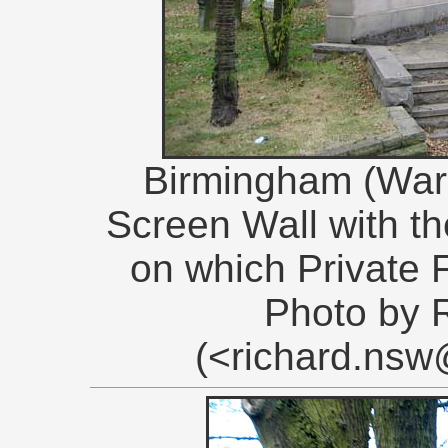
Birmingham (War
Screen Wall with 
on which Private 
Photo by 
(<richard.ns