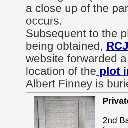
a close up of the p
occurs.
Subsequent to the ph
being obtained,
RC
website forwarded a
location of the
plot 
Albert Finney is buri
Privat
2nd Ba