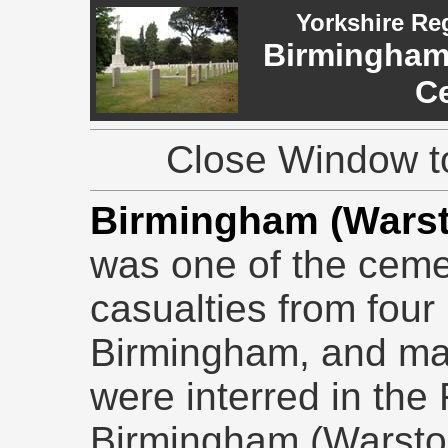
Yorkshire Re
Birmingham
C
Close Window to
Birmingham (Warst
was one of the ceme
casualties from four 
Birmingham, and man
were interred in the 
Birmingham (Warsto