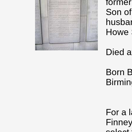
former
Son of
husban
Howe S
Died a
Born B
Birmi
For a 
Finney