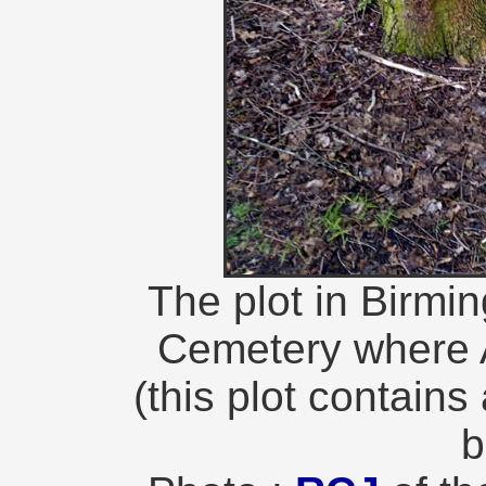
The plot in Birm
Cemetery where A
(this plot contains
b