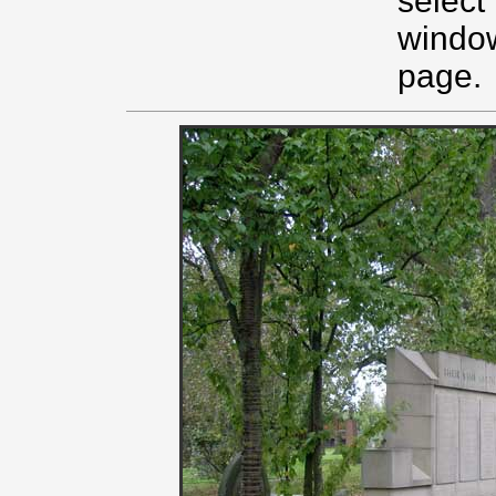
select
window
page.