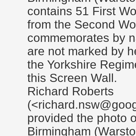
contains 51 First Wo
from the Second Wor
commemorates by n
are not marked by he
the Yorkshire Regi
this Screen Wall.
Richard Roberts
(<richard.nsw@goog
provided the photo o
Birmingham (Warsto