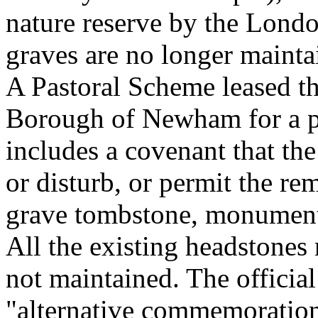
nature reserve by the Lon
graves are no longer mainta
A Pastoral Scheme leased t
Borough of Newham for a pe
includes a covenant that the
or disturb, or permit the re
grave tombstone, monument 
All the existing headstones 
not maintained. The officia
"alternative commemoration