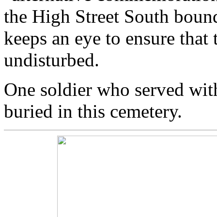
the High Street South bou
keeps an eye to ensure that 
undisturbed.
One soldier who served wit
buried in this cemetery.