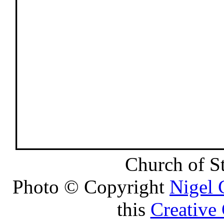
Church of S
Photo © Copyright
Nigel
this
Creative