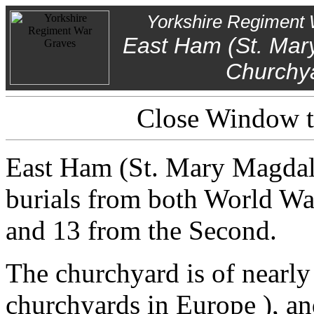
Yorkshire Regiment 
East Ham (St. Mar
Churchy
Close Window to
East Ham (St. Mary Magdal
burials from both World War
and 13 from the Second.
The churchyard is of nearly 
churchyards in Europe ), a