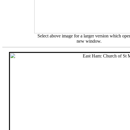
Select above image for a larger version which open
new window.