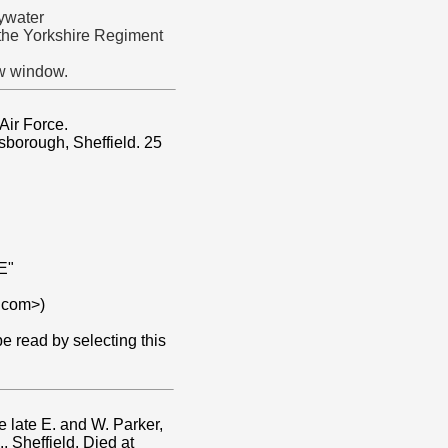
ywater
 the Yorkshire Regiment
ew window.
Air Force.
sborough, Sheffield. 25
E"
.com>)
 read by selecting this
e late E. and W. Parker,
 Sheffield. Died at