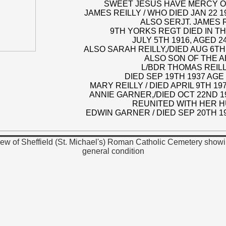
SWEET JESUS HAVE MERCY O
JAMES REILLY / WHO DIED JAN 22 1
ALSO SERJT. JAMES R
9TH YORKS REGT DIED IN T
JULY 5TH 1916, AGED 2
ALSO SARAH REILLY,/DIED AUG 6TH
ALSO SON OF THE 
L/BDR THOMAS REILLY
DIED SEP 19TH 1937 AGE
MARY REILLY / DIED APRIL 9TH 19
ANNIE GARNER,/DIED OCT 22ND 
REUNITED WITH HER 
EDWIN GARNER / DIED SEP 20TH 1