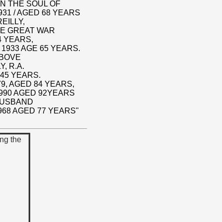
N THE SOUL OF
931 / AGED 68 YEARS
EILLY,
HE GREAT WAR
4 YEARS,
 1933 AGE 65 YEARS.
ABOVE
, R.A.
 45 YEARS.
79, AGED 84 YEARS,
1990 AGED 92YEARS
HUSBAND
968 AGED 77 YEARS"