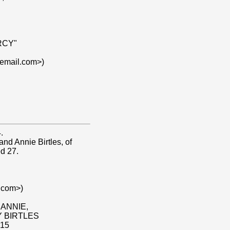
RCY"
lemail.com>)
.
nd Annie Birtles, of
d 27.
.com>)
 ANNIE,
 BIRTLES
15