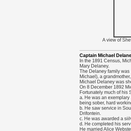
A view of She
Captain Michael Delan
In the 1891 Census, Mic
Mary Delaney.
The Delaney family was li
Michael), a grandmother,
Michael Delaney was sh
On 8 December 1892 Mich
Fortunately much of his S
a. He was an exemplary s
being sober, hard working
b. He saw service in Sou
Drifontein.
c. He was awarded a siilv
d. He completed his ser
He married Alice Webster