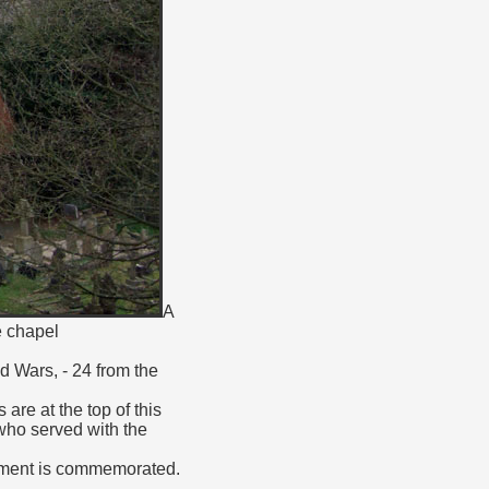
A
e chapel
d Wars, - 24 from the
re at the top of this
 who served with the
giment is commemorated.