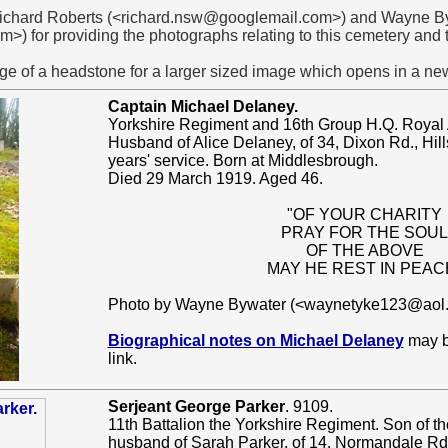
 Richard Roberts (<richard.nsw@googlemail.com>) and Wayne B
) for providing the photographs relating to this cemetery and
ge of a headstone for a larger sized image which opens in a n
Captain Michael Delaney.
Yorkshire Regiment and 16th Group H.Q. Royal 
Husband of Alice Delaney, of 34, Dixon Rd., Hill
years' service. Born at Middlesbrough.
Died 29 March 1919. Aged 46.
"OF YOUR CHARITY
PRAY FOR THE SOUL
OF THE ABOVE
MAY HE REST IN PEAC
Photo by Wayne Bywater (<waynetyke123@aol
Biographical notes on Michael Delaney
may be
link.
Serjeant George Parker
. 9109.
11th Battalion the Yorkshire Regiment. Son of th
husband of Sarah Parker, of 14, Normandale Rd.,