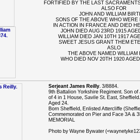
FORTIFIED BY THE LAST SACRAMENTS
ALSO FOR
JOHN AND WILLIAM BIR
SONS OF THE ABOVE WHO WERE 
IN ACTION IN FRANCE AND DIED 
JOHN DIED AUG 23RD 1915 AGE
WILLIAM DIED JAN 10TH 1917 AG
SWEET JESUS GRANT THEM ET
ASLO
THE ABOVE NAMED WILLIAM 
WHO DIED NOV 20TH 1920 AGED
Serjeant James Reilly
. 3/8884.
9th Battalion Yorkshire Regiment. Son of
of 4 in 1 House, Savile St. East, Sheffield
Aged 24.
Born Sheffield, Enlisted Attercliffe (Sheffie
Commemorated on Pier and Face 3A & 
MEMORIAL
Photo by Wayne Bywater (<waynetyke1