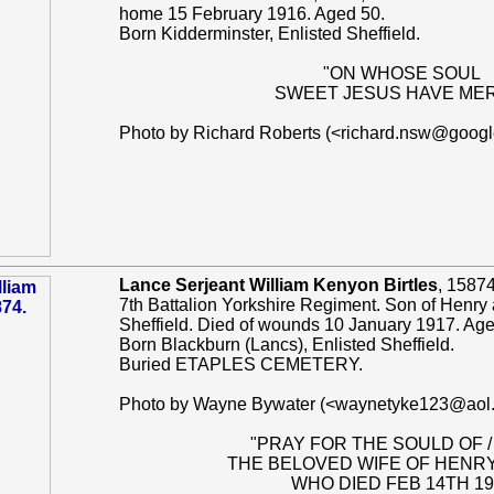
home 15 February 1916. Aged 50.
Born Kidderminster, Enlisted Sheffield.
"ON WHOSE SOUL
SWEET JESUS HAVE ME
Photo by Richard Roberts (<richard.nsw@goog
Lance Serjeant William Kenyon Birtles
, 15874
7th Battalion Yorkshire Regiment. Son of Henry a
Sheffield. Died of wounds 10 January 1917. Age
Born Blackburn (Lancs), Enlisted Sheffield.
Buried ETAPLES CEMETERY.
Photo by Wayne Bywater (<waynetyke123@aol
"PRAY FOR THE SOULD OF /
THE BELOVED WIFE OF HENRY
WHO DIED FEB 14TH 19