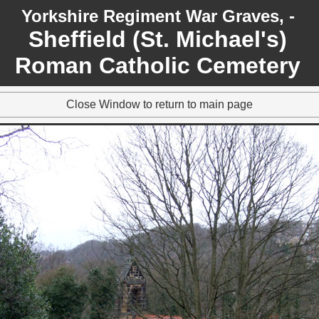
Yorkshire Regiment War Graves, -
Sheffield (St. Michael's)
Roman Catholic Cemetery
Close Window to return to main page