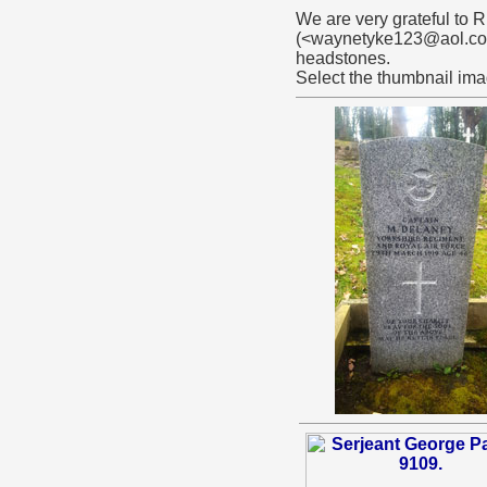
We are very grateful to
(<waynetyke123@aol.com>
headstones.
Select the thumbnail ima