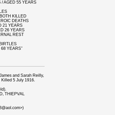
 / AGED 55 YEARS
TLES
BOTH KILLED
HEROIC DEATHS
D 21 YEARS
ED 26 YEARS
ERNAL REST
BIRTLES
 68 YEARS"
 James and Sarah Reilly,
. Killed 5 July 1916.
ld).
3D, THIEPVAL
23@aol.com>)