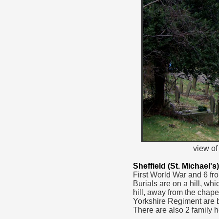
view of
Sheffield (St. Michael
First World War and 6 fr
Burials are on a hill, w
hill, away from the chap
Yorkshire Regiment are b
There are also 2 family