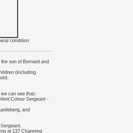
eral condition
the son of Bernard and
hildren (including
old.
 we can see that;-
llent Colour Sergeant -
Paardeberg, and
 Sergeant.
iving at 137 Channing