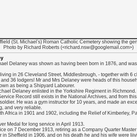
ffield (St. Michael's) Roman Catholic Cemetery showing the gen
Photo by Richard Roberts (<richard.nsw@googlemail.com>)
ey
hael Delaney was shown as having been born in 1876, and was 
ving in 26 Cleveland Street, Middlesbrough, - together with 6 c
 and 36 lodgers! Mr and Mrs Delaney were heads of this househ
own as being a Shipyard Labourer.
ael Delaney enlisted in the Yorkshire Regiment in Richmond.
ervice Record still exists in the National Archives, and from this
oldier. He was a gym instructor for 10 years, and made an exce
, and very reliable.
th Africa in 1901 and 1902, including the Relief of Kimberley, 
er Medal for long service in April 1913.
vice on 7 December 1913, retiring as a Company Quarter Master
 in Sheffield in 1906, and on his death he and his wife were li