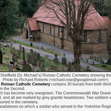
 Sheffield (St. Michael's) Roman Catholic Cemetery showing th
Photo by Richard Roberts (<richard.nsw@googlemail.com>)
's) Roman Catholic Cemetery
contains 30 burials from both Worl
om the Second.
hich has become very overgrown. The Commonwealth War Graves a
el, and all are marked by grey granite headstones. Two soldiers
uried in the cemetery.
 headstones on which a soldier who served in the Yorkshire Re