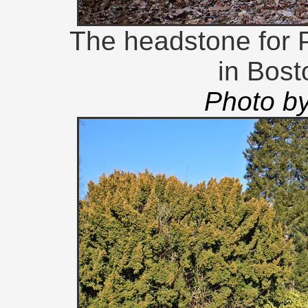
The headstone for P
in Bos
Photo b