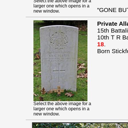
Select the above image for a
larger one which opens in a
"GONE BU
new window.
Private Al
15th Battal
10th T R B
18
.
Born Stickf
Select the above image for a
larger one which opens in a
new window.