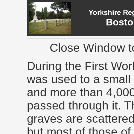
Yorkshire Re
Bosto
Close Window to
During the First Wor
was used to a small 
and more than 4,00
passed through it. T
graves are scattere
but most of those o