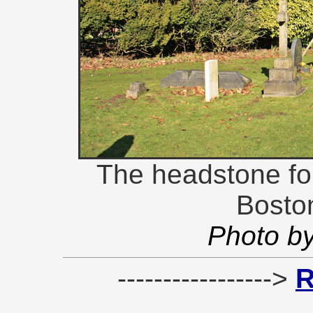
The headstone for 
Bosto
Photo b
----------------->
R