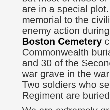
are in a special plot.
memorial to the civil
enemy action during
Boston Cemetery
c
Commonwealth burial
and 30 of the Secon
war grave in the war
Two soldiers who se
Regiment are buried