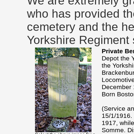
We are extremely gr
who has provided th
cemetery and the he
Yorkshire Regiment s
Private Be
Depot the Y
the Yorkshi
Brackenbur
Locomotive
December 
Born Bosto
(Service an
15/1/1916. 
1917, while
Somme. Dis