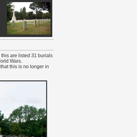
his are listed 31 burials
orld Wars.
at this is no longer in