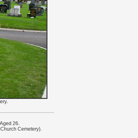
ery.
 Aged 26.
Church Cemetery).