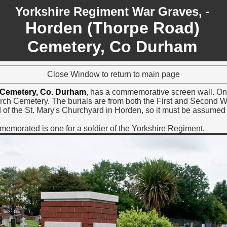
Yorkshire Regiment War Graves, -
Horden (Thorpe Road)
Cemetery, Co Durham
Close Window to return to main page
 Cemetery, Co. Durham
, has a commemorative screen wall. On t
rch Cemetery. The burials are from both the First and Second W
of the St. Mary's Churchyard in Horden, so it must be assumed th
morated is one for a soldier of the Yorkshire Regiment.