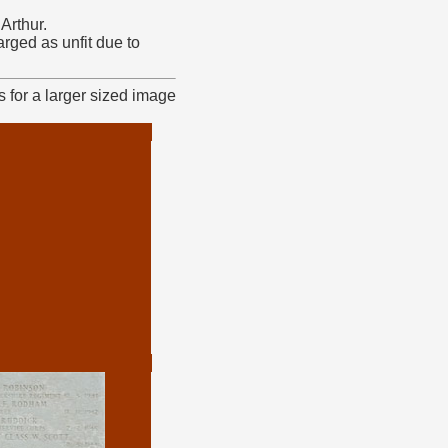
Arthur.
ged as unfit due to
 for a larger sized image