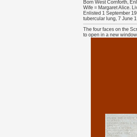
Born West Cornforth, En
Wife = Margaret Alice. L
Enlisted 1 September 19
tubercular lung, 7 June 
The four faces on the Sc
to open in a new window. 