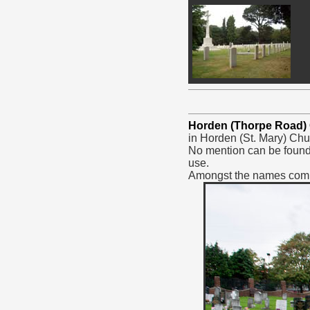
Horden (Thorpe Road)
in Horden (St. Mary) Chu
No mention can be found 
use.
Amongst the names comme