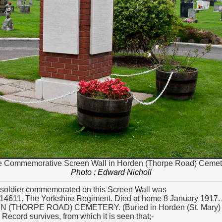
 Commemorative Screen Wall in Horden (Thorpe Road) Cemet
Photo : Edward Nicholl
soldier commemorated on this Screen Wall was
14611. The Yorkshire Regiment. Died at home 8 January 1917.
(THORPE ROAD) CEMETERY. (Buried in Horden (St. Mary) 
Record survives, from which it is seen that;-