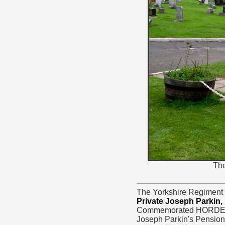
The
The Yorkshire Regiment 
Private Joseph Parkin,
Commemorated HORDEN 
Joseph Parkin's Pension 