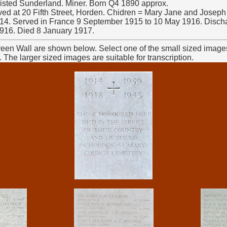
listed Sunderland. Miner. Born Q4 1890 approx.
ived at 20 Fifth Street, Horden. Chidren = Mary Jane and Joseph 
14. Served in France 9 September 1915 to 10 May 1916. Dischar
1916. Died 8 January 1917.
reen Wall are shown below. Select one of the small sized images
The larger sized images are suitable for transcription.