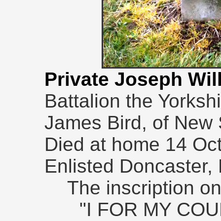
Private Joseph Wil
Battalion the Yorksh
James Bird, of New S
Died at home 14 Oc
Enlisted Doncaster,
The inscription o
"I FOR MY CO