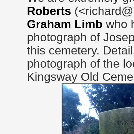
Roberts
(<richard@
Graham Limb
who 
photograph of Joseph
this cemetery. Detail
photograph of the loc
Kingsway Old Cemete