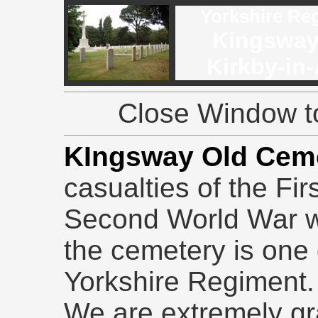
Yorkshire Re
Kingsway
Kirkby-in-
Close Window to
KIngsway Old Cem
casualties of the Fi
Second World War wh
the cemetery is one 
Yorkshire Regiment.
We are extremely gr