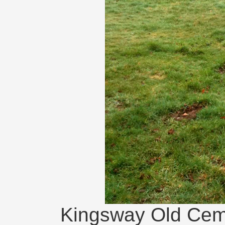
Kingsway Old Ceme