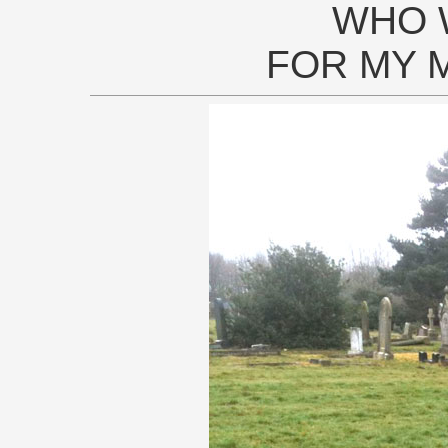
WHO 
FOR MY 