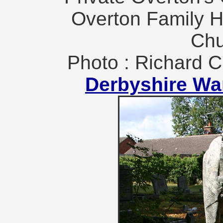
Overton Family H
Chu
Photo : Richard C
Derbyshire Wa