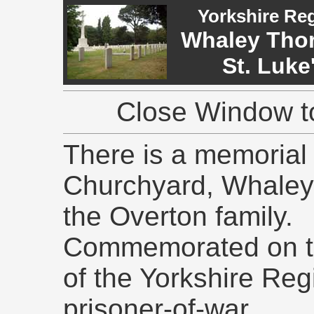
Yorkshire Re
Whaley Thorn
St. Luke
Close Window to
There is a memorial 
Churchyard, Whaley 
the Overton family.
Commemorated on thi
of the Yorkshire Reg
prisoner-of-war.