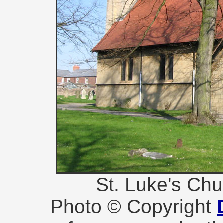
St. Luke's Ch
Photo © Copyright