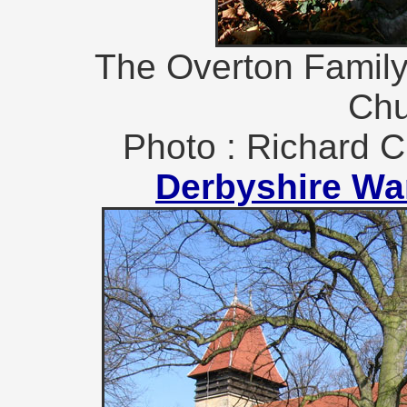
The Overton Family
Chu
Photo : Richard C
Derbyshire Wa