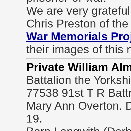
We are very grateful
Chris Preston of th
War Memorials Pro
their images of this
Private William Al
Battalion the Yorksh
77538 91st T R Batt
Mary Ann Overton. 
19.