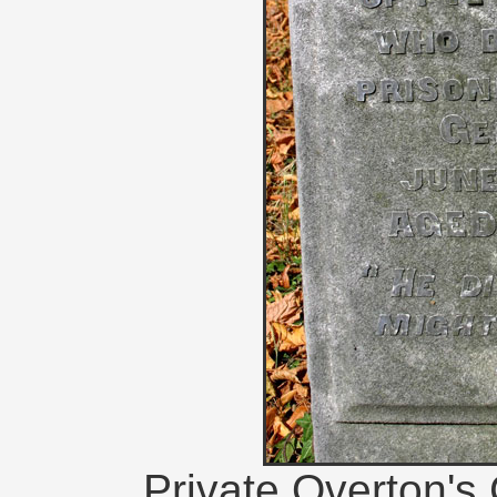
Private Overton'