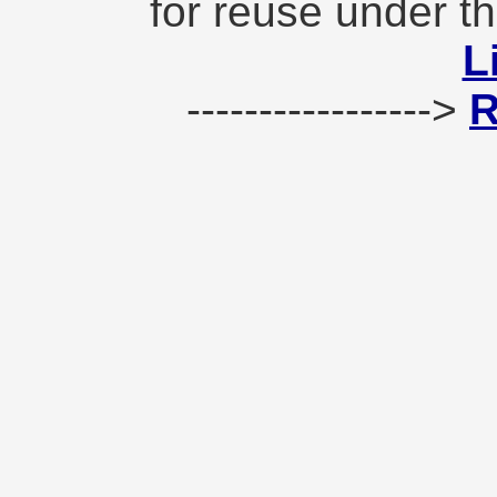
for reuse under t
L
----------------->
R