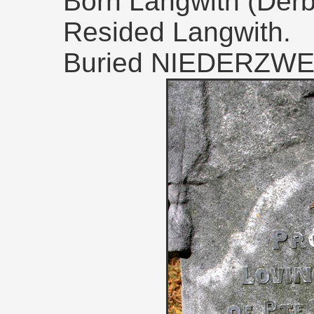
Born Langwith (Derby
Resided Langwith.
Buried NIEDERZW